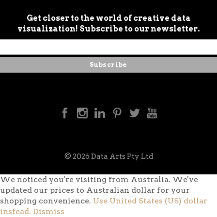
Get closer to the world of creative data
visualization! Subscribe to our newsletter.
© 2026 Data Arts Pty Ltd
We noticed you're visiting from Australia. We've
updated our prices to Australian dollar for your
shopping convenience.
Use United States (US) dollar
instead.
Dismiss