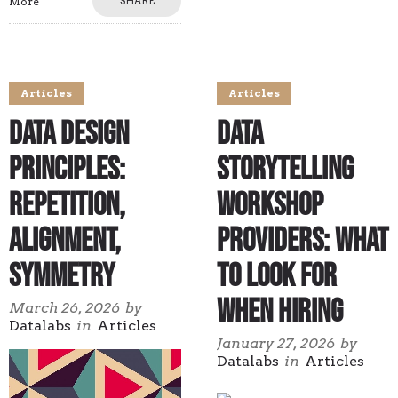
More
SHARE
Articles
Articles
Data Design
Data
Principles:
Storytelling
Repetition,
Workshop
Alignment,
Providers: What
Symmetry
to Look for
When Hiring
March 26, 2026
by
Datalabs
in
Articles
January 27, 2026
by
Datalabs
in
Articles