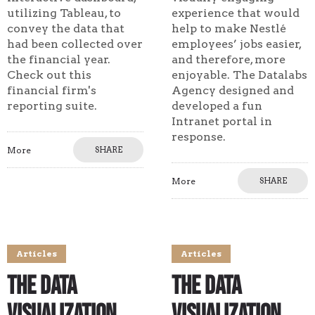
utilizing Tableau, to
experience that would
convey the data that
help to make Nestlé
had been collected over
employees’ jobs easier,
the financial year.
and therefore, more
Check out this
enjoyable. The Datalabs
financial firm's
Agency designed and
reporting suite.
developed a fun
Intranet portal in
response.
More
SHARE
More
SHARE
Articles
Articles
The Data
The Data
Visualization
Visualization