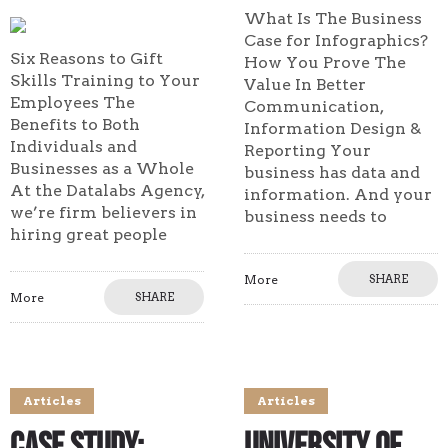
What Is The Business
Case for Infographics?
Six Reasons to Gift
How You Prove The
Skills Training to Your
Value In Better
Employees The
Communication,
Benefits to Both
Information Design &
Individuals and
Reporting Your
Businesses as a Whole
business has data and
At the Datalabs Agency,
information. And your
we’re firm believers in
business needs to
hiring great people
More
SHARE
More
SHARE
Articles
Articles
Case Study:
University of