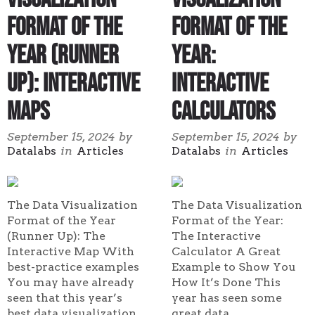
Format of the
Format of the
Year (Runner
Year:
Up): Interactive
Interactive
Maps
Calculators
September 15, 2024
by
September 15, 2024
by
Datalabs
in
Articles
Datalabs
in
Articles
The Data Visualization
The Data Visualization
Format of the Year
Format of the Year:
(Runner Up): The
The Interactive
Interactive Map With
Calculator A Great
best-practice examples
Example to Show You
You may have already
How It’s Done This
seen that this year’s
year has seen some
best data visualization
great data