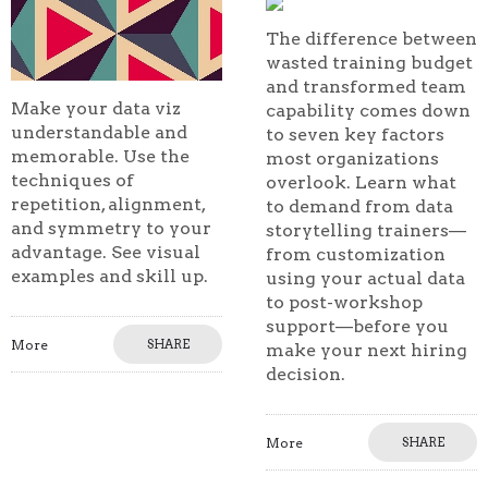
The difference between
wasted training budget
and transformed team
Make your data viz
capability comes down
understandable and
to seven key factors
memorable. Use the
most organizations
techniques of
overlook. Learn what
repetition, alignment,
to demand from data
and symmetry to your
storytelling trainers—
advantage. See visual
from customization
examples and skill up.
using your actual data
to post-workshop
support—before you
More
SHARE
make your next hiring
decision.
More
SHARE