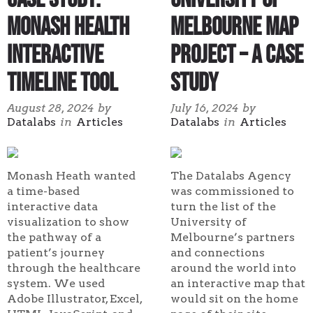
Monash Health
Melbourne Map
Interactive
Project – A Case
Timeline Tool
Study
August 28, 2024
by
July 16, 2024
by
Datalabs
in
Articles
Datalabs
in
Articles
Monash Heath wanted
The Datalabs Agency
a time-based
was commissioned to
interactive data
turn the list of the
visualization to show
University of
the pathway of a
Melbourne’s partners
patient’s journey
and connections
through the healthcare
around the world into
system. We used
an interactive map that
Adobe Illustrator, Excel,
would sit on the home