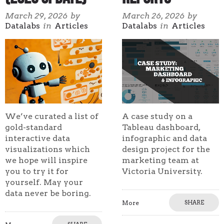
March 29, 2026
by
March 26, 2026
by
Datalabs
in
Articles
Datalabs
in
Articles
We’ve curated a list of
A case study on a
gold-standard
Tableau dashboard,
interactive data
infographic and data
visualizations which
design project for the
we hope will inspire
marketing team at
you to try it for
Victoria University.
yourself. May your
data never be boring.
More
SHARE