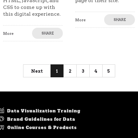
HTML, JavaScript, and
page of their site.
CSS to come up with
this digital experience.
More
SHARE
More
SHARE
Next
1
2
3
4
5
Data Visualization Training
Brand Guidelines for Data
Online Courses & Products