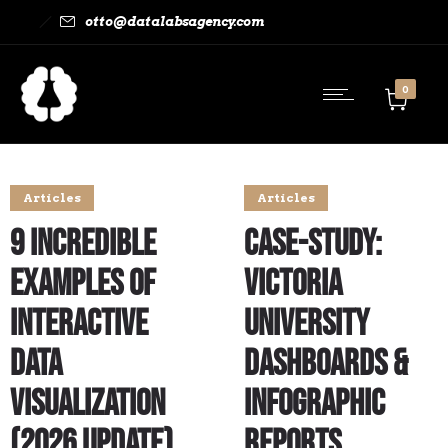
otto@datalabsagency.com
0
Articles
Articles
9 Incredible
Case-study:
Examples of
Victoria
Interactive
University
Data
Dashboards &
Visualization
Infographic
(2026 Update)
Reports