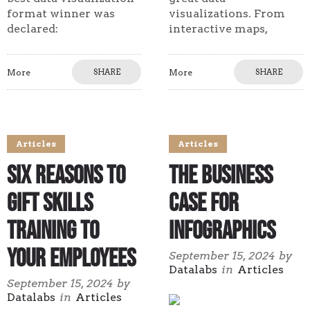
format winner was
visualizations. From
declared:
interactive maps,
More
SHARE
More
SHARE
Articles
Articles
Six Reasons to
The Business
Gift Skills
Case for
Training to
Infographics
Your Employees
September 15, 2024
by
Datalabs
in
Articles
September 15, 2024
by
Datalabs
in
Articles