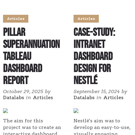
Articles
Articles
Pillar
Case-study:
Superannuation
Intranet
Tableau
Dashboard
Dashboard
Design for
Report
Nestlé
October 29, 2025
by
September 15, 2024
by
Datalabs
in
Articles
Datalabs
in
Articles
The aim for this
Nestlé's aim was to
project was to create an
develop an easy-to-use,
interactive dashboard,
visually engaging