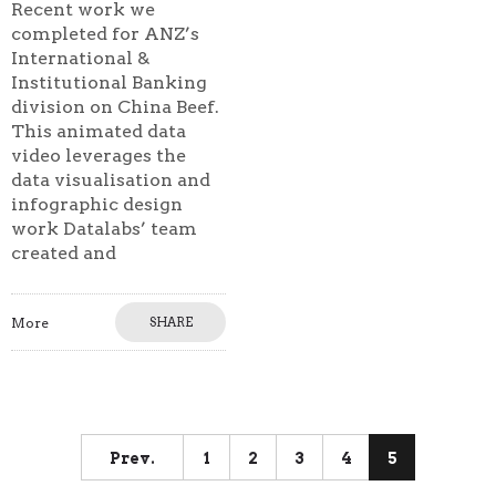
Recent work we
completed for ANZ’s
International &
Institutional Banking
division on China Beef.
This animated data
video leverages the
data visualisation and
infographic design
work Datalabs’ team
created and
More
SHARE
Prev.
1
2
3
4
5