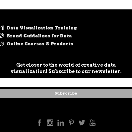
Data Visualization Training
Brand Guidelines for Data
Online Courses & Products
Get closer to the world of creative data
visualization! Subscribe to our newsletter.