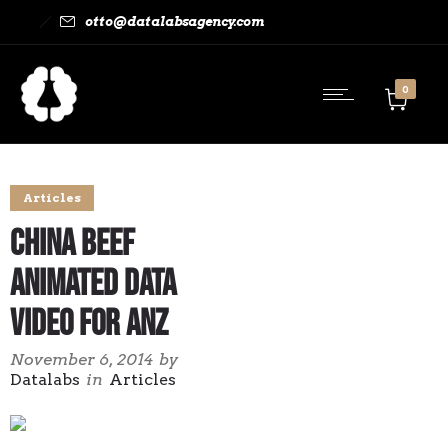
otto@datalabsagency.com
0
Articles
China Beef
Animated Data
Video for ANZ
November 6, 2014
by
Datalabs
in
Articles