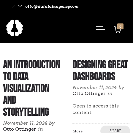
otto@datalabsagency.com
0
An Introduction
Designing Great
to Data
Dashboards
Visualization
November 11, 2024
by
Otto Ottinger
in
and
Open to access this
Storytelling
content
November 11, 2024
by
Otto Ottinger
in
More
SHARE