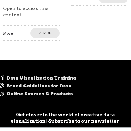
Open to access this
content
More
SHARE
Data Visualization Training
Brand Guidelines for Data
Online Courses & Products
Get closer to the world of creative data
visualization! Subscribe to our newsletter.