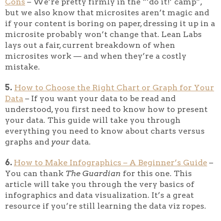
Cons
– We’re pretty firmly in the “‘do it!’ camp”,
but we also know that microsites aren’t magic and
if your content is boring on paper, dressing it up in a
microsite probably won’t change that. Lean Labs
lays out a fair, current breakdown of when
microsites work — and when they’re a costly
mistake.
5.
How to Choose the Right Chart or Graph for Your
Data
– If you want your data to be read and
understood, you first need to know how to present
your data. This guide will take you through
everything you need to know about charts versus
graphs and
your
data.
6.
How to Make Infographics – A Beginner’s Guide
–
You can thank
The Guardian
for this one. This
article will take you through the very basics of
infographics and data visualization. It’s a great
resource if you’re still learning the data viz ropes.