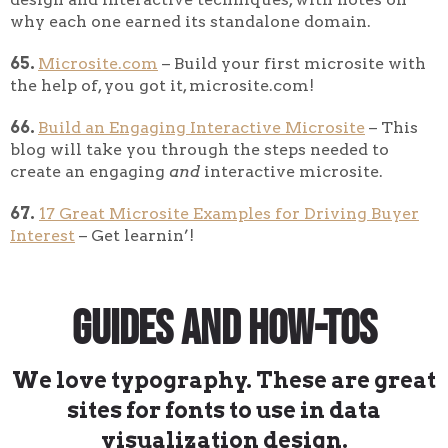
why each one earned its standalone domain.
65.
Microsite.com
– Build your first microsite with
the help of, you got it, microsite.com!
66.
Build an Engaging Interactive Microsite
– This
blog will take you through the steps needed to
create an engaging
and
interactive microsite.
67.
17 Great Microsite Examples for Driving Buyer
Interest
– Get learnin’!
Guides and How-Tos
We love typography. These are great
sites for fonts to use in data
visualization design.