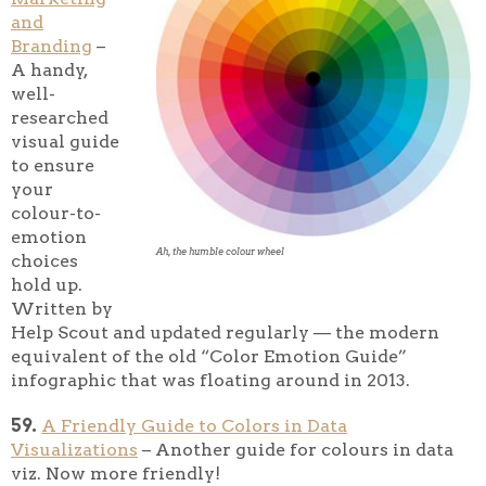
and
Branding
–
A handy,
well-
researched
visual guide
to ensure
your
colour-to-
emotion
Ah, the humble colour wheel
choices
hold up.
Written by
Help Scout and updated regularly — the modern
equivalent of the old “Color Emotion Guide”
infographic that was floating around in 2013.
59.
A Friendly Guide to Colors in Data
Visualizations
– Another guide for colours in data
viz. Now more friendly!