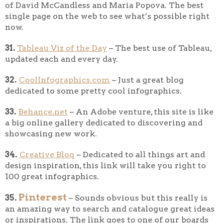
of David McCandless and Maria Popova. The best
single page on the web to see what’s possible right
now.
31.
Tableau Viz of the Day
– The best use of Tableau,
updated each and every day.
32.
CoolInfographics.com
– Just a great blog
dedicated to some pretty cool infographics.
33.
Behance.net
– An Adobe venture, this site is like
a big online gallery dedicated to discovering and
showcasing new work.
34.
Creative Bloq
– Dedicated to all things art and
design inspiration, this link will take you right to
100 great infographics.
Pinterest
35.
– Sounds obvious but this really is
an amazing way to search and catalogue great ideas
or inspirations. The link goes to one of our boards