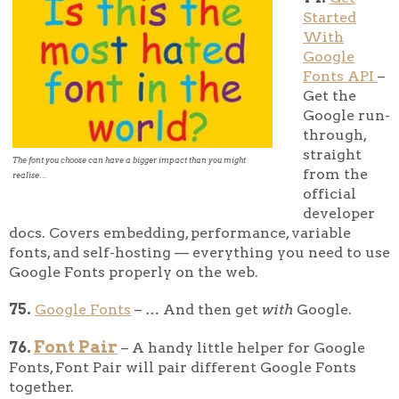
Started
With
Google
Fonts API
–
Get the
Google run-
through,
straight
The font you choose can have a bigger impact than you might
from the
realise…
official
developer
docs. Covers embedding, performance, variable
fonts, and self-hosting — everything you need to use
Google Fonts properly on the web.
75.
Google Fonts
– … And then get
with
Google.
Font Pair
76.
– A handy little helper for Google
Fonts, Font Pair will pair different Google Fonts
together.