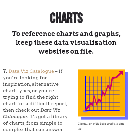
Charts
To reference charts and graphs,
keep these data visualization
websites on file.
7.
Data Viz Catalogue
– If
you’re looking for
inspiration, alternative
chart types, or you’re
trying to find the right
chart for a difficult report,
then check out
Data Viz
Catalogue
. It’s got a library
of charts, from simple to
Charts… an oldie but a goodie in data
complex that can answer
viz