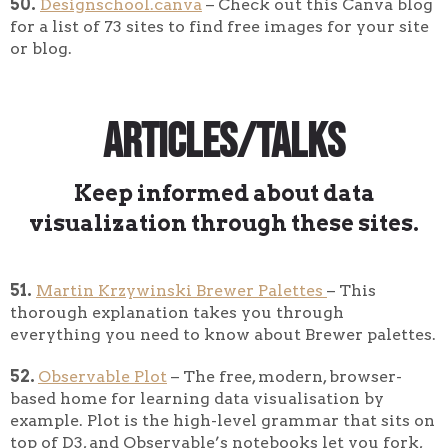
50.
Designschool.canva
– Check out this Canva blog
for a list of 73 sites to find free images for your site
or blog.
Articles/Talks
Keep informed about data
visualization through these sites.
51.
Martin Krzywinski Brewer Palettes
– This
thorough explanation takes you through
everything you need to know about Brewer palettes.
52.
Observable Plot
– The free, modern, browser-
based home for learning data visualisation by
example. Plot is the high-level grammar that sits on
top of D3, and Observable’s notebooks let you fork,