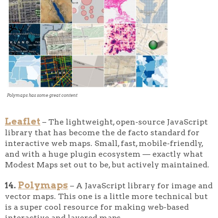
Polymaps has some great content
Leaflet
– The lightweight, open-source JavaScript
library that has become the de facto standard for
interactive web maps. Small, fast, mobile-friendly,
and with a huge plugin ecosystem — exactly what
Modest Maps set out to be, but actively maintained.
Polymaps
14.
– A JavaScript library for image and
vector maps. This one is a little more technical but
is a super cool resource for making web-based
interactive and layered maps.