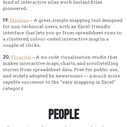
kind of interactive atlas work InstantAtlas
pioneered.
19.
Mapline
– A great, simple mapping tool designed
for non-technical users, with an Excel-friendly
interface that lets you go from spreadsheet rows to
a clustered, colour-coded interactive map in a
couple of clicks.
20.
Flourish
– A no-code visualisation studio that
makes interactive maps, charts, and scrollytelling
stories from spreadsheet data. Free for public use,
and widely adopted by newsrooms — a much more
capable successor to the “easy mapping in Excel”
category.
People