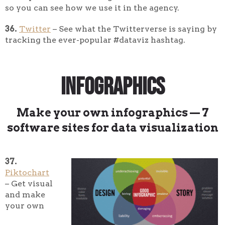
so you can see how we use it in the agency.
36.
Twitter
– See what the Twitterverse is saying by
tracking the ever-popular #dataviz hashtag.
Infographics
Make your own infographics — 7
software sites for data visualization
37.
Piktochart
– Get visual
and make
your own