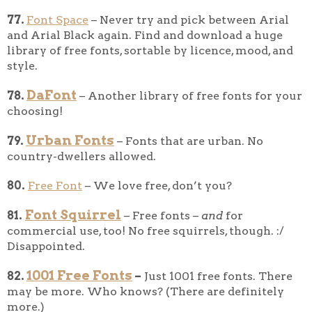
77.
Font Space
– Never try and pick between Arial
and Arial Black again. Find and download a huge
library of free fonts, sortable by licence, mood, and
style.
DaFont
78.
– Another library of free fonts for your
choosing!
Urban Fonts
79.
– Fonts that are urban. No
country-dwellers allowed.
80.
Free Font
– We love free, don’t you?
Font Squirrel
81.
– Free fonts –
and
for
commercial use, too! No free squirrels, though. :/
Disappointed.
1001 Free Fonts
82.
–
Just 1001 free fonts. There
may be more. Who knows? (There are definitely
more.)