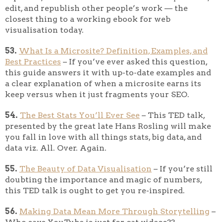
edit, and republish other people’s work — the
closest thing to a working ebook for web
visualisation today.
53.
What Is a Microsite? Definition, Examples, and
Best Practices
– If you’ve ever asked this question,
this guide answers it with up-to-date examples and
a clear explanation of when a microsite earns its
keep versus when it just fragments your SEO.
54.
The Best Stats You’ll Ever See
– This TED talk,
presented by the great late Hans Rosling will make
you fall in love with all things stats, big data, and
data viz. All. Over. Again.
55.
The Beauty of Data Visualisation
– If you’re still
doubting the importance and magic of numbers,
this TED talk is ought to get you re-inspired.
56.
Making Data Mean More Through Storytelling
–