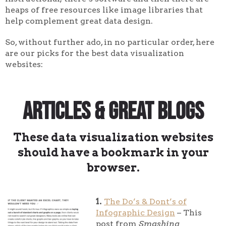
heaps of free resources like image libraries that
help complement great data design.
So, without further ado, in no particular order, here
are our picks for the best data visualization
websites:
Articles & Great Blogs
These data visualization websites
should have a bookmark in your
browser.
1.
The Do’s & Dont’s of
Infographic Design
– This
post from
Smashing