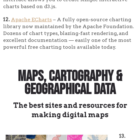
charts based on d3.js.
12.
Apache ECharts
– A fully open-source charting
library now maintained by the Apache Foundation.
Dozens of chart types, blazing-fast rendering, and
excellent documentation — easily one of the most
powerful free charting tools available today.
Maps, Cartography &
Geographical Data
The best sites and resources for
making digital maps
13.