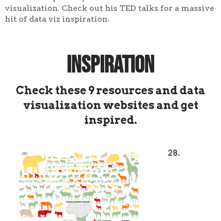
visualization. Check out his TED talks for a massive
hit of data viz inspiration.
Inspiration
Check these 9 resources and data
visualization websites and get
inspired.
28.