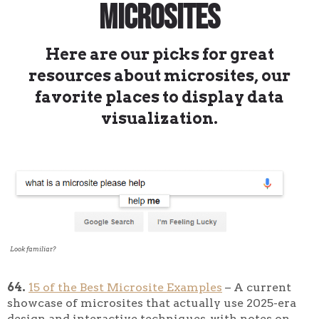
Microsites
Here are our picks for great
resources about microsites, our
favorite places to display data
visualization.
Look familiar?
64.
15 of the Best Microsite Examples
– A current
showcase of microsites that actually use 2025-era
design and interactive techniques, with notes on