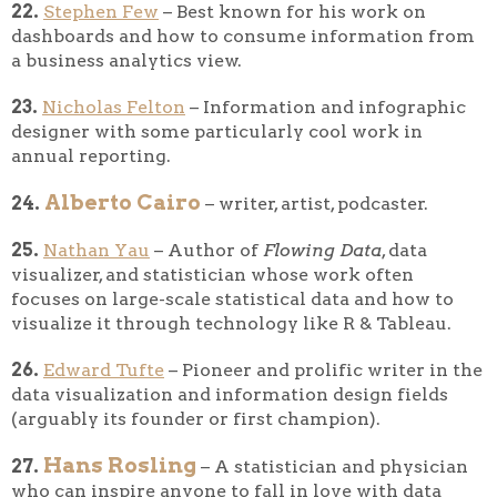
22.
Stephen Few
– Best known for his work on
dashboards and how to consume information from
a business analytics view.
23.
Nicholas Felton
– Information and infographic
designer with some particularly cool work in
annual reporting.
Alberto Cairo
24.
– writer, artist, podcaster.
25.
Nathan Yau
– Author of
Flowing Data
, data
visualizer, and statistician whose work often
focuses on large-scale statistical data and how to
visualize it through technology like R & Tableau.
26.
Edward Tufte
– Pioneer and prolific writer in the
data visualization and information design fields
(arguably its founder or first champion).
Hans Rosling
27.
– A statistician and physician
who can inspire anyone to fall in love with data