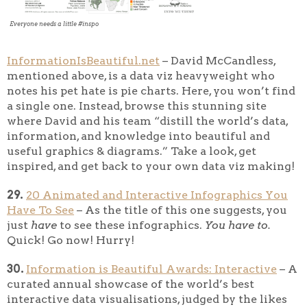
Everyone needs a little #inspo
InformationIsBeautiful.net
– David McCandless,
mentioned above, is a data viz heavyweight who
notes his pet hate is pie charts. Here, you won’t find
a single one. Instead, browse this stunning site
where David and his team “distill the world’s data,
information, and knowledge into beautiful and
useful graphics & diagrams.” Take a look, get
inspired, and get back to your own data viz making!
29.
20 Animated and Interactive Infographics You
Have To See
– As the title of this one suggests, you
just
have
to see these infographics.
You
have to.
Quick! Go now! Hurry!
30.
Information is Beautiful Awards: Interactive
– A
curated annual showcase of the world’s best
interactive data visualisations, judged by the likes