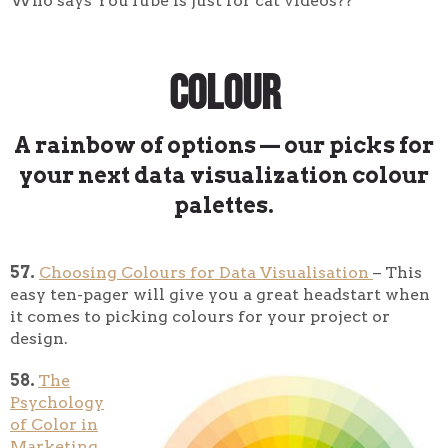
Who says YouTube is just for cat videos??
Colour
A rainbow of options — our picks for
your next data visualization colour
palettes.
57.
Choosing Colours for Data Visualisation
– This
easy ten-pager will give you a great headstart when
it comes to picking colours for your project or
design.
58.
The
Psychology
of Color in
Marketing