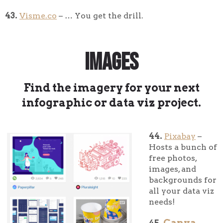
43.
Visme.co
– … You get the drill.
Images
Find the imagery for your next
infographic or data viz project.
44.
Pixabay
–
Hosts a bunch of
free photos,
images, and
backgrounds for
all your data viz
needs!
Canva