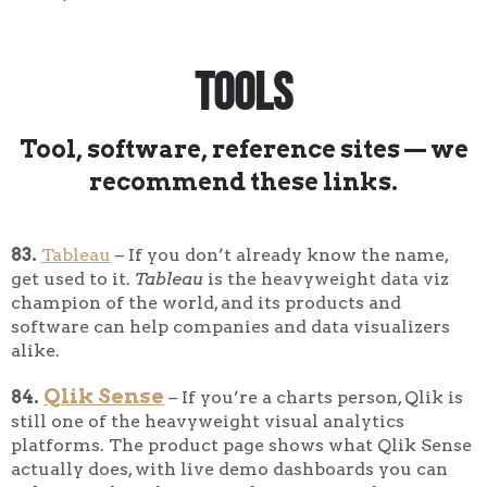
Tools
Tool, software, reference sites — we
recommend these links.
83.
Tableau
– If you don’t already know the name,
get used to it.
Tableau
is the heavyweight data viz
champion of the world, and its products and
software can help companies and data visualizers
alike.
Qlik Sense
84.
– If you’re a charts person, Qlik is
still one of the heavyweight visual analytics
platforms. The product page shows what Qlik Sense
actually does, with live demo dashboards you can