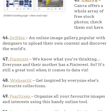
45
.
–
Canva offers a
whole array of
free stock
Dribble’s landing page – clean and crisp!
photos; check
them out here.
46.
Dribble
– An online image gallery, popular with
designers to upload their own content and discover
the world’s.
47.
Pinterest
– We know what you’re thinking…
Everyone and their mother has a Pinterest. So? It’s
still a great tool when it comes to data viz!
48.
Weheartit
– Get inspired by everyone else’s
favourite collections.
49.
Pearltrees
– Organise all your favourite images
and interests using this handy online tool.