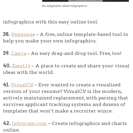
An infographic about infographics!
infographics with this easy online tool.
38.
Venngage
– A free, online template-based tool to
help you make your own infographics.
39.
Canva
– An easy drag-and-drop tool. Free, too!
40.
Easel.ly
– A place to create and share your visual
ideas with the world.
41.
VisualCV
– Ever wanted to create a visualised
version of your resume? VisualCV is the modern,
actively maintained replacement, with parsing that
survives applicant tracking systems and dozens of
templates that won’t make a recruiter wince.
42.
Infogram.com
– Create infographics and charts
online.