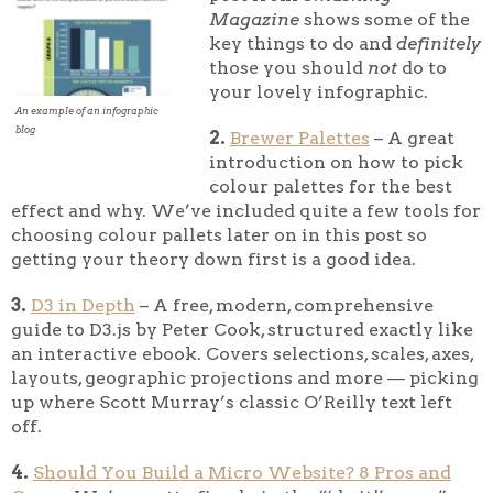
Magazine
shows some of the
key things to do and
definitely
those you should
not
do to
your lovely infographic.
An example of an infographic
blog
2.
Brewer Palettes
– A great
introduction on how to pick
colour palettes for the best
effect and why. We’ve included quite a few tools for
choosing colour pallets later on in this post so
getting your theory down first is a good idea.
3.
D3 in Depth
– A free, modern, comprehensive
guide to D3.js by Peter Cook, structured exactly like
an interactive ebook. Covers selections, scales, axes,
layouts, geographic projections and more — picking
up where Scott Murray’s classic O’Reilly text left
off.
4.
Should You Build a Micro Website? 8 Pros and