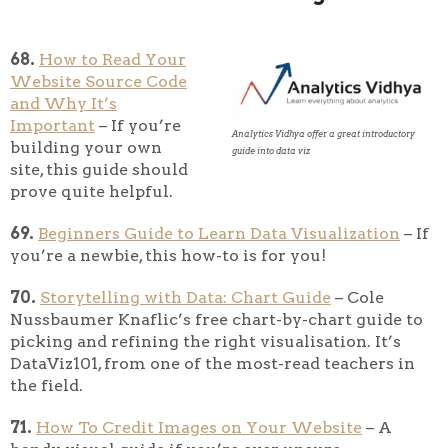
68.
How to Read Your
Website Source Code
and Why It’s
Important
– If you’re
Analytics Vidhya offer a great introductory
building your own
guide into data viz
site, this guide should
prove quite helpful.
69.
Beginners Guide to Learn Data Visualization
– If
you’re a newbie, this how-to is for you!
70.
Storytelling with Data: Chart Guide
– Cole
Nussbaumer Knaflic’s free chart-by-chart guide to
picking and refining the right visualisation. It’s
DataViz101, from one of the most-read teachers in
the field.
71.
How To Credit Images on Your Website
– A