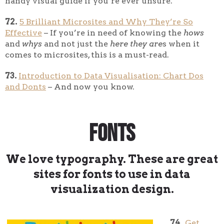
handy visual guide if you’re ever unsure.
72.
5 Brilliant Microsites and Why They’re So
Effective
– If you’re in need of knowing the
hows
and
whys
and not just the
here they are
s when it
comes to microsites, this is a must-read.
73.
Introduction to Data Visualisation: Chart Dos
and Donts
– And now you know.
Fonts
We love typography. These are great
sites for fonts to use in data
visualization design.
74.
Get