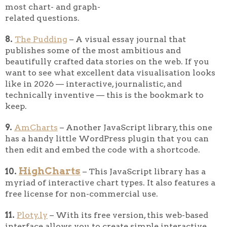
most chart- and graph-
related questions.
8.
The Pudding
– A visual essay journal that
publishes some of the most ambitious and
beautifully crafted data stories on the web. If you
want to see what excellent data visualisation looks
like in 2026 — interactive, journalistic, and
technically inventive — this is the bookmark to
keep.
9.
AmCharts
– Another JavaScript library, this one
has a handy little WordPress plugin that you can
then edit and embed the code with a shortcode.
HighCharts
10.
– This JavaScript library has a
myriad of interactive chart types. It also features a
free license for non-commercial use.
11.
Ploty.ly
– With its free version, this web-based
interface allows you to create simple interactive