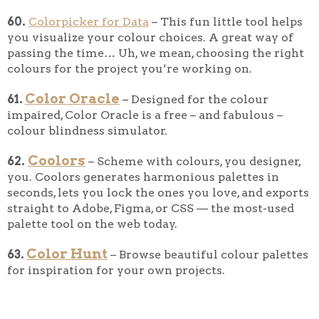
60.
Colorpicker for Data
– This fun little tool helps
you visualize your colour choices. A great way of
passing the time… Uh, we mean, choosing the right
colours for the project you’re working on.
Color Oracle
61.
–
Designed for the colour
impaired, Color Oracle is a free – and fabulous –
colour blindness simulator.
Coolors
62.
– Scheme with colours, you designer,
you. Coolors generates harmonious palettes in
seconds, lets you lock the ones you love, and exports
straight to Adobe, Figma, or CSS — the most-used
palette tool on the web today.
Color Hunt
63.
– Browse beautiful colour palettes
for inspiration for your own projects.