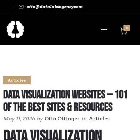
otto@datalabsagency.com
0
Articles
Data Visualization Websites — 101
of the Best Sites & Resources
May 11, 2026
by
Otto Ottinger
in
Articles
Data Visualization