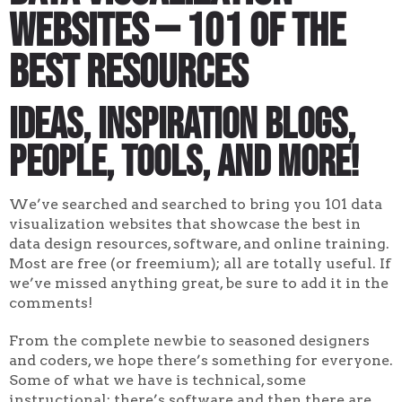
Websites — 101 of the
Best Resources
Ideas, inspiration blogs,
people, tools, and more!
We’ve searched and searched to bring you 101 data
visualization websites that showcase the best in
data design resources, software, and online training.
Most are free (or freemium); all are totally useful. If
we’ve missed anything great, be sure to add it in the
comments!
From the complete newbie to seasoned designers
and coders, we hope there’s something for everyone.
Some of what we have is technical, some
instructional; there’s software and then there are