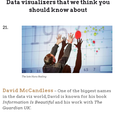
Data visualizers that we think you
should know about
21.
The late Hans Rosling
David McCandless
– One of the biggest names
in the data viz world, David is known for his book
Information Is Beautiful
and his work with
The
Guardian UK
.