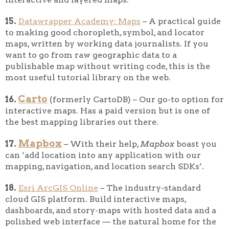
15.
Datawrapper Academy: Maps
– A practical guide
to making good choropleth, symbol, and locator
maps, written by working data journalists. If you
want to go from raw geographic data to a
publishable map without writing code, this is the
most useful tutorial library on the web.
Carto
16.
(formerly CartoDB) – Our go-to option for
interactive maps. Has a paid version but is one of
the best mapping libraries out there.
Mapbox
17.
– With their help,
Mapbox
boast you
can ‘add location into any application with our
mapping, navigation, and location search SDKs’.
18.
Esri ArcGIS Online
– The industry-standard
cloud GIS platform. Build interactive maps,
dashboards, and story-maps with hosted data and a
polished web interface — the natural home for the