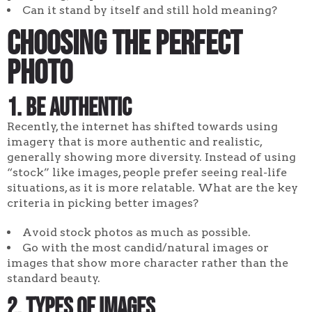
Can it stand by itself and still hold meaning?
Choosing the Perfect
Photo
1. Be authentic
Recently, the internet has shifted towards using
imagery that is more authentic and realistic,
generally showing more diversity. Instead of using
“stock” like images, people prefer seeing real-life
situations, as it is more relatable. What are the key
criteria in picking better images?
Avoid stock photos as much as possible.
Go with the most candid/natural images or
images that show more character rather than the
standard beauty.
2. Types of images