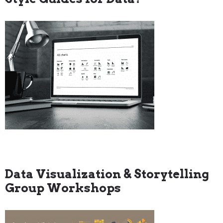
Data Visualization & Storytelling
Group Workshops