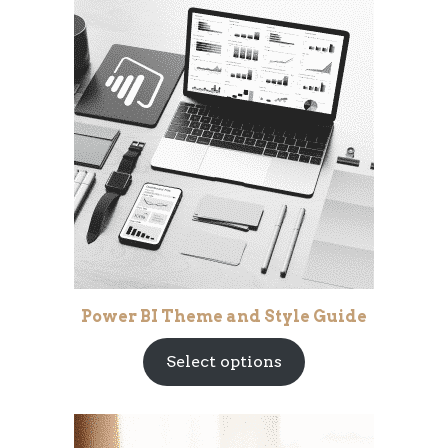
Power BI Theme and Style Guide
Select options