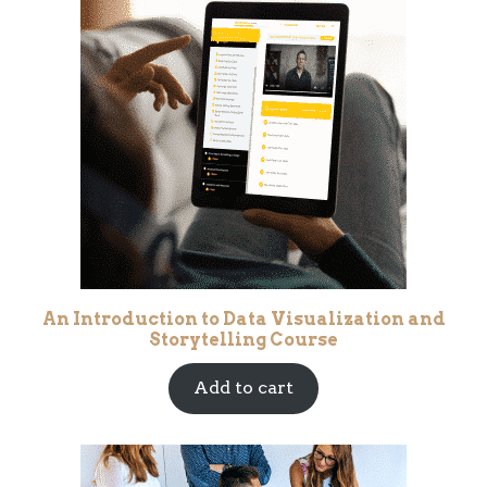
An Introduction to Data Visualization and
Storytelling Course
Add to cart