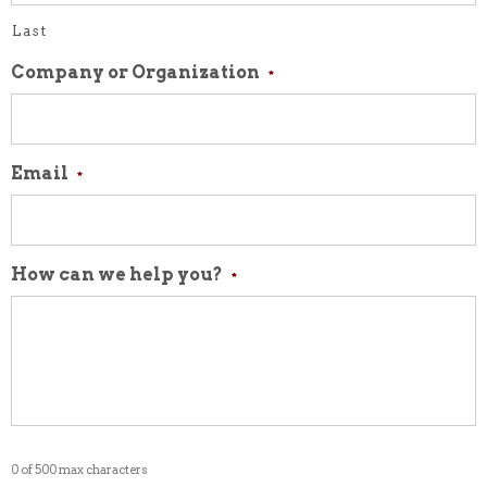
Last
Company or Organization
*
Email
*
How can we help you?
*
0 of 500 max characters