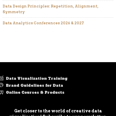
Data Design Principles: Repetition, Alignment,
Symmetry
Data Analytics Conferences 2026 & 2027
Data Visualization Training
Brand Guidelines for Data
Online Courses & Products
Get closer to the world of creative data