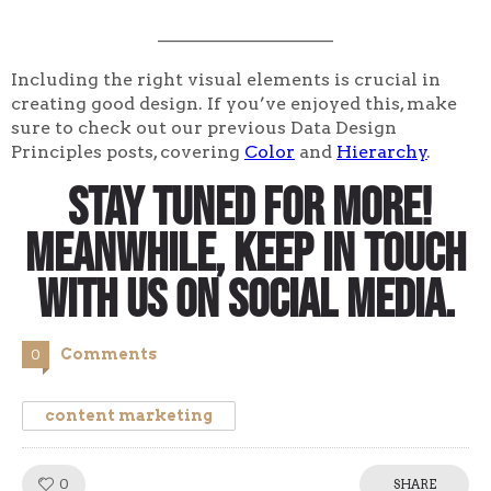
____________________
Including the right visual elements is crucial in
creating good design. If you’ve enjoyed this, make
sure to check out our previous Data Design
Principles posts, covering
Color
and
Hierarchy
.
Stay tuned for more!
Meanwhile, keep in touch
with us on social media.
Comments
0
content marketing
0
Like!
SHARE