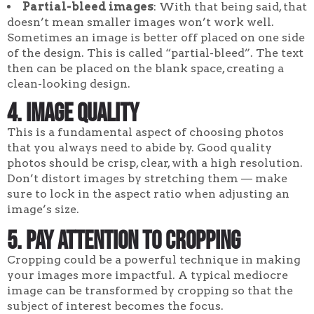
Partial-bleed images
: With that being said, that
doesn’t mean smaller images won’t work well.
Sometimes an image is better off placed on one side
of the design. This is called “partial-bleed”. The text
then can be placed on the blank space, creating a
clean-looking design.
4
. Image quality
This is a fundamental aspect of choosing photos
that you always need to abide by. Good quality
photos should be crisp, clear, with a high resolution.
Don’t distort images by stretching them — make
sure to lock in the aspect ratio when adjusting an
image’s size.
5. Pay attention to cropping
Cropping could be a powerful technique in making
your images more impactful. A typical mediocre
image can be transformed by cropping so that the
subject of interest becomes the focus.