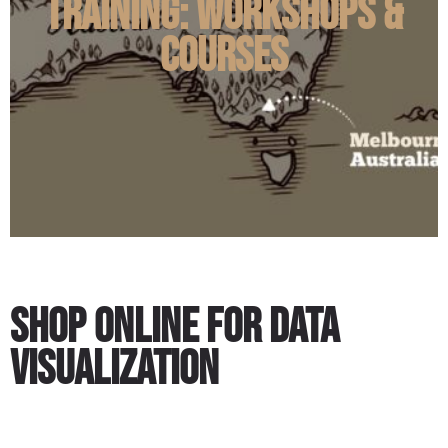
Training: Workshops &
Courses
Shop Online for Data
Visualization