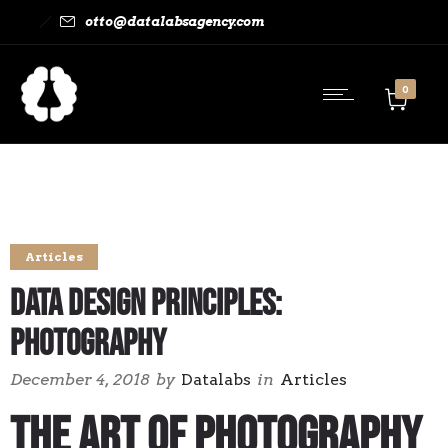
otto@datalabsagency.com
0
Articles
Data Design Principles:
Photography
December 4, 2018
by
Datalabs
in
Articles
The Art of Photography