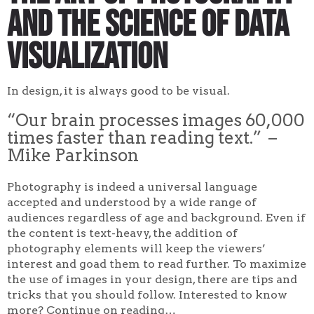
and The Science of Data
Visualization
In design, it is always good to be visual.
“Our brain processes images 60,000
times faster than reading text.” –
Mike Parkinson
Photography is indeed a universal language
accepted and understood by a wide range of
audiences regardless of age and background. Even if
the content is text-heavy, the addition of
photography elements will keep the viewers’
interest and goad them to read further. To maximize
the use of images in your design, there are tips and
tricks that you should follow. Interested to know
more? Continue on reading…