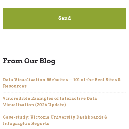
From Our Blog
Data Visualization Websites — 101 of the Best Sites &
Resources
9 Incredible Examples of Interactive Data
Visualization (2026 Update)
Case-study: Victoria University Dashboards &
Infographic Reports