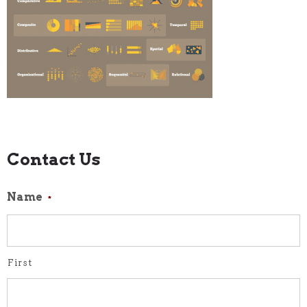
Contact Us
Name
*
First