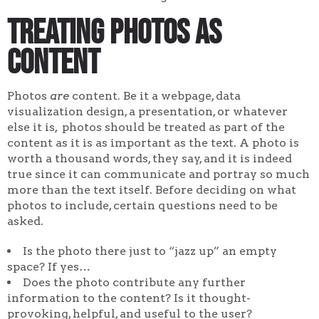
Treating Photos as
Content
Photos
are
content. Be it a webpage, data
visualization design, a presentation, or whatever
else it is, photos should be treated as part of the
content as it is as important as the text. A photo is
worth a thousand words, they say, and it is indeed
true since it can communicate and portray so much
more than the text itself. Before deciding on what
photos to include, certain questions need to be
asked.
Is the photo there just to “jazz up” an empty
space? If yes…
Does the photo contribute any further
information to the content? Is it thought-
provoking, helpful, and useful to the user?