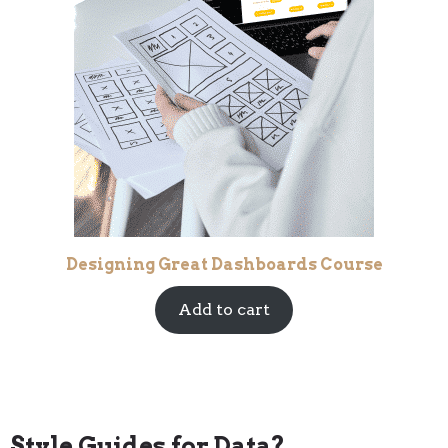
Designing Great Dashboards Course
Add to cart
Style Guides for Data?