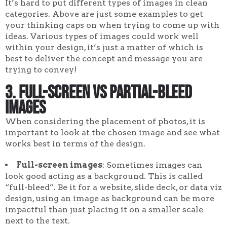
It’s hard to put different types of images in clean
categories. Above are just some examples to get
your thinking caps on when trying to come up with
ideas. Various types of images could work well
within your design, it’s just a matter of which is
best to deliver the concept and message you are
trying to convey!
3. Full-screen vs partial-bleed
images
When considering the placement of photos, it is
important to look at the chosen image and see what
works best in terms of the design.
Full-screen images
: Sometimes images can
look good acting as a background. This is called
“full-bleed”. Be it for a website, slide deck, or data viz
design, using an image as background can be more
impactful than just placing it on a smaller scale
next to the text.