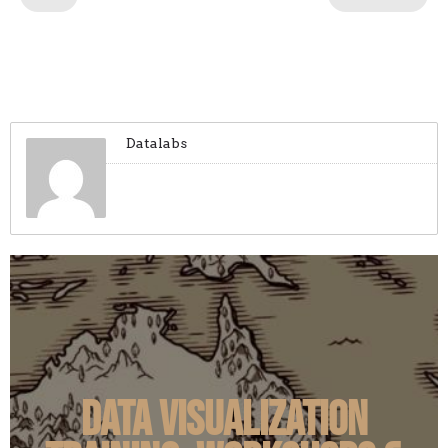
Datalabs
Data Visualization