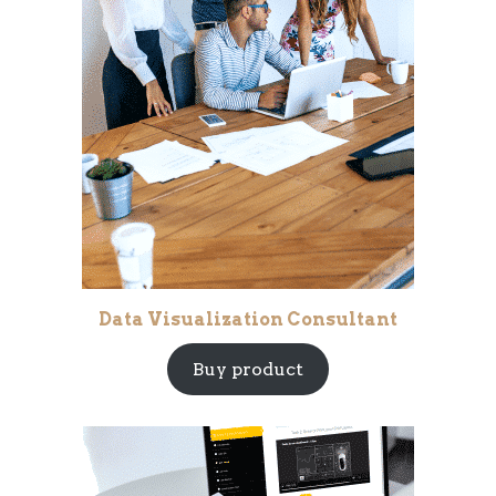
Data Visualization Consultant
Buy product