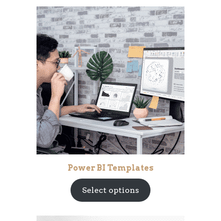
Power BI Templates
Select options