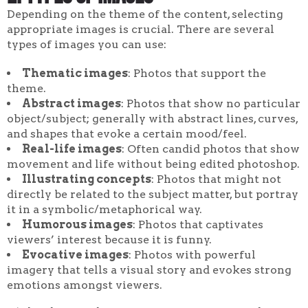
Depending on the theme of the content, selecting
appropriate images is crucial. There are several
types of images you can use:
Thematic images
: Photos that support the
theme.
Abstract images
: Photos that show no particular
object/subject; generally with abstract lines, curves,
and shapes that evoke a certain mood/feel.
Real-life images
: Often candid photos that show
movement and life without being edited photoshop.
Illustrating concepts
: Photos that might not
directly be related to the subject matter, but portray
it in a symbolic/metaphorical way.
Humorous images
: Photos that captivates
viewers’ interest because it is funny.
Evocative images
: Photos with powerful
imagery that tells a visual story and evokes strong
emotions amongst viewers.