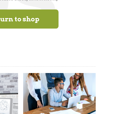
urn to shop