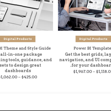
تحديد أحد الخيارات
تحديد أحد الخيارات
Digital Products
Digital Products
BI Theme and Style Guide
Power BI Template
 all-in-one package
Get the best grids, la
ing tools, guidance, and
navigation, and UI com
sets to design great
for your dashboar
dashboards
Price
$
1,967.00
–
$
1,118.
range:
$
1,062.00
–
$
425.00
$1,118.00
through
$1,967.00