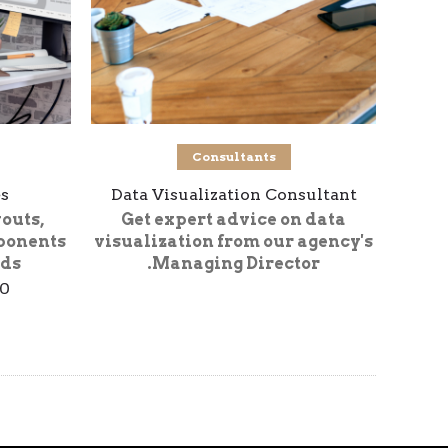
شراء المنتج
Consultants
s
Data Visualization Consultant
youts,
Get expert advice on data
ponents
visualization from our agency's
ds.
Managing Director.
00