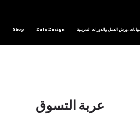
ة
Shop
Data Design
التدريب على تصور البيانات: ورش العم
عربة التسوق