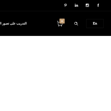
0
ل والدورات التدريبية
En