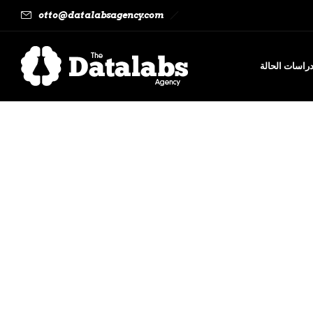
otto@datalabsagency.com
دراسات الحال