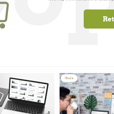
Ret
Sale!