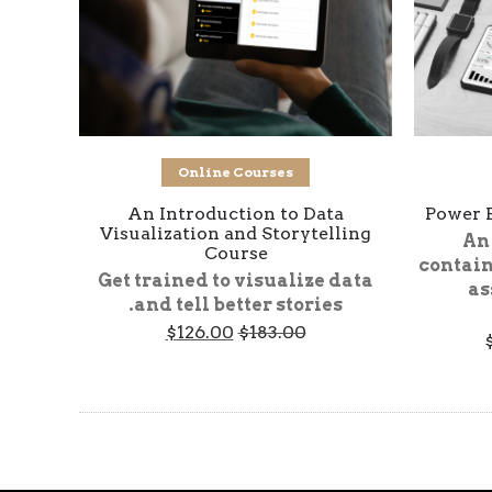
Add to cart
Online Courses
An Introduction to Data
Power 
Visualization and Storytelling
An
Course
contain
Get trained to visualize data
as
and tell better stories.
Current
Original
$
126.00
$
183.00
Price
price
price
range:
is:
was:
$425.00
$126.00.
$183.00.
through
$1,062.00