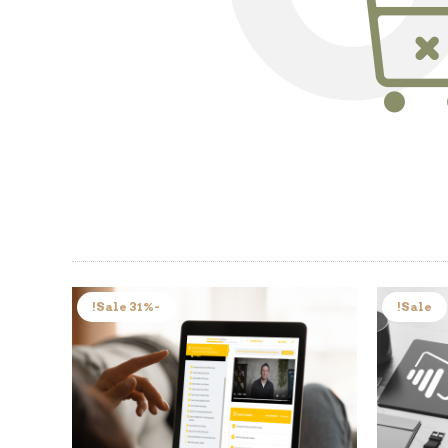
-31% Sale!
Sale!