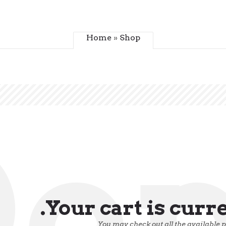
Home
»
Shop
o
Your cart is curr
You may check out all the available 