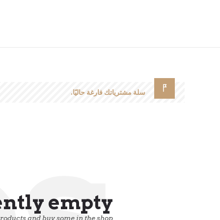
سلة مشترياتك فارغة حاليًا.
ps
ently empty.
products and buy some in the shop.