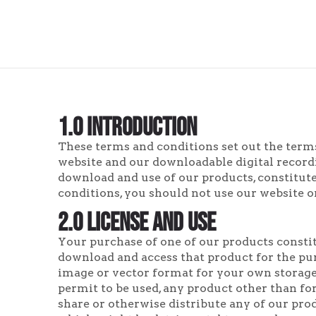
1.0 Introduction
These terms and conditions set out the terms
website and our downloadable digital recordi
download and use of our products, constitute
conditions, you should not use our website o
2.0 License and Use
Your purchase of one of our products constit
download and access that product for the pu
image or vector format for your own storage,
permit to be used, any product other than for 
share or otherwise distribute any of our prod