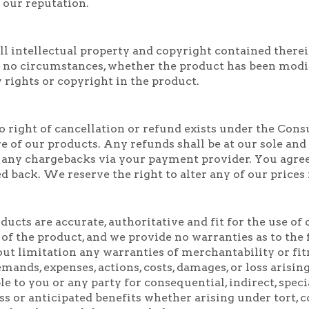
 our reputation.
l intellectual property and copyright contained therein
 no circumstances, whether the product has been modifi
 rights or copyright in the product.
 right of cancellation or refund exists under the Cons
e of our products. Any refunds shall be at our sole and
 any chargebacks via your payment provider. You agre
d back. We reserve the right to alter any of our prices
ucts are accurate, authoritative and fit for the use o
 of the product, and we provide no warranties as to the
out limitation any warranties of merchantability or fit
demands, expenses, actions, costs, damages, or loss arisi
ble to you or any party for consequential, indirect, spe
ess or anticipated benefits whether arising under tort,