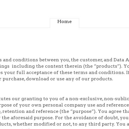
Home
 and conditions between you, the customer, and Data Art
ngs including the content therein (the “products”). Yo
s your full acceptance of these terms and conditions. I
r purchase, download or use any of our products.
utes our granting to you of a non-exclusive, non-sublic
rpose of your own personal company use and reference, 
 retention and reference (the “purpose”). You agree th
the aforesaid purpose. For the avoidance of doubt, you sh
ucts, whether modified or not, to any third party. You 