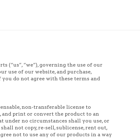
s (“us”, “we”), governing the use of our
ur use of our website, and purchase,
f you do not agree with these terms and
ensable, non-transferable license to
and print or convert the product to an
at under no circumstances shall you use, or
all not copy, re-sell, sublicense, rent out,
agree not to use any of our products in a way