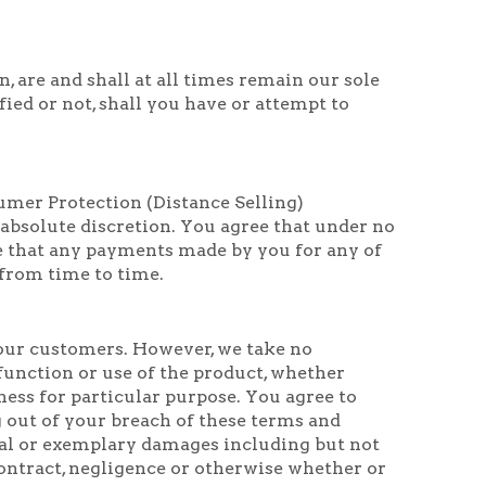
, are and shall at all times remain our sole
ed or not, shall you have or attempt to
umer Protection (Distance Selling)
 absolute discretion. You agree that under no
e that any payments made by you for any of
 from time to time.
f our customers. However, we take no
 function or use of the product, whether
ness for particular purpose. You agree to
ng out of your breach of these terms and
cial or exemplary damages including but not
 contract, negligence or otherwise whether or