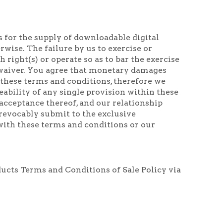
for the supply of downloadable digital
wise. The failure by us to exercise or
right(s) or operate so as to bar the exercise
g waiver. You agree that monetary damages
these terms and conditions, therefore we
eability of any single provision within these
acceptance thereof, and our relationship
revocably submit to the exclusive
 with these terms and conditions or our
ducts Terms and Conditions of Sale Policy via