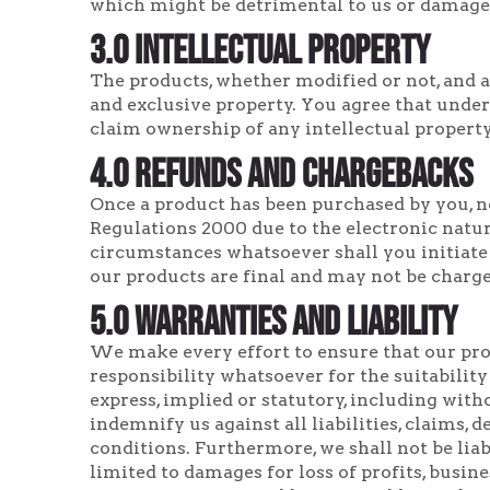
which might be detrimental to us or damage
3.0 Intellectual Property
The products, whether modified or not, and al
and exclusive property. You agree that under
claim ownership of any intellectual property
4.0 Refunds and Chargebacks
Once a product has been purchased by you, no
Regulations 2000 due to the electronic natur
circumstances whatsoever shall you initiate
our products are final and may not be charge
5.0 Warranties and Liability
We make every effort to ensure that our prod
responsibility whatsoever for the suitability
express, implied or statutory, including with
indemnify us against all liabilities, claims, 
conditions. Furthermore, we shall not be lia
limited to damages for loss of profits, busin