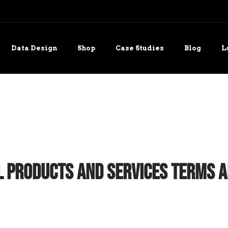
Data Design
Shop
Case Studies
Blog
L
 Products and Services Terms a