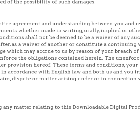
ed of the possibility of such damages.
ntire agreement and understanding between you and us 
ments whether made in writing, orally, implied or other
nditions shall not be deemed to be a waiver of any such 
fter, as a waiver of another or constitute a continuin
ge which may accrue to us by reason of your breach of 
o enforce the obligations contained herein. The unenforc
her provision hereof. These terms and conditions, your 
 in accordance with English law and both us and you ir
claim, dispute or matter arising under or in connection
ng any matter relating to this Downloadable Digital Pro