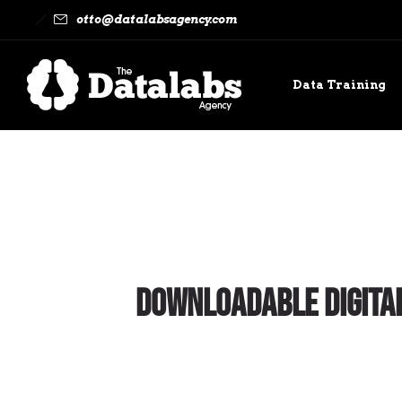
otto@datalabsagency.com
Data Training
Contact
Downloadable Digital