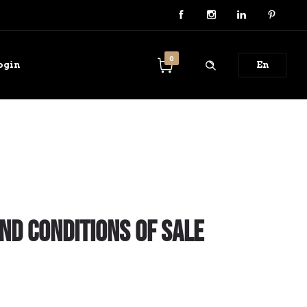
0
ogin
En
nd Conditions of Sale