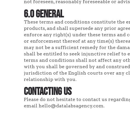
not foreseen, reasonably foreseeable or advis
6.0 General
These terms and conditions constitute the e
products, and shall supersede any prior agree
enforce any right(s) under these terms and co
or enforcement thereof at any time(s) therea
may not be a sufficient remedy for the dama
shall be entitled to seek injunctive relief t
terms and conditions shall not affect any ot
with you shall be governed by and construed
jurisdiction of the English courts over any 
relationship with you.
Contacting Us
Please do not hesitate to contact us regardi
email hello@datalabsagency.com.