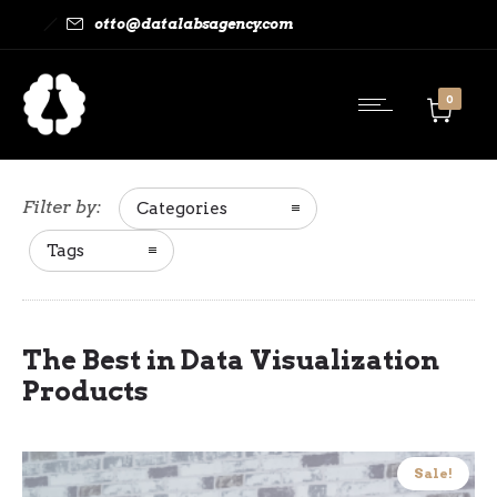
otto@datalabsagency.com
0
Filter by:
Categories
Tags
The Best in Data Visualization
Products
Sale!