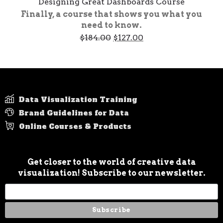
Designing Great Dashboards Course
Finally, a course that shows you what you
need to know.
Original
Current
$
184.00
$
127.00
price
price
was:
is:
$184.00.
$127.00.
Data Visualization Training
Brand Guidelines for Data
Online Courses & Products
Get closer to the world of creative data
visualization! Subscribe to our newsletter.