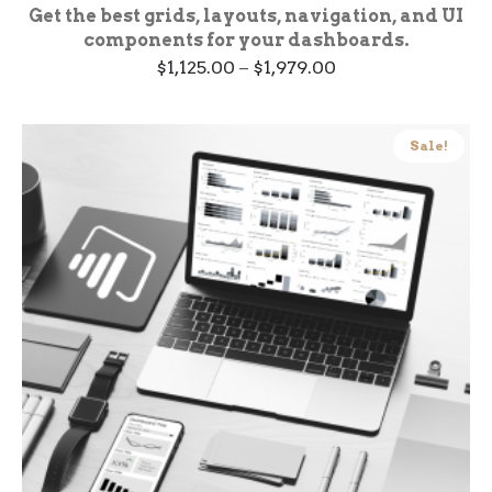
Get the best grids, layouts, navigation, and UI
components for your dashboards.
Price
$
1,125.00
–
$
1,979.00
range:
$1,125.00
through
$1,979.00
Sale!