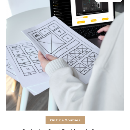
Add to cart
Online Courses