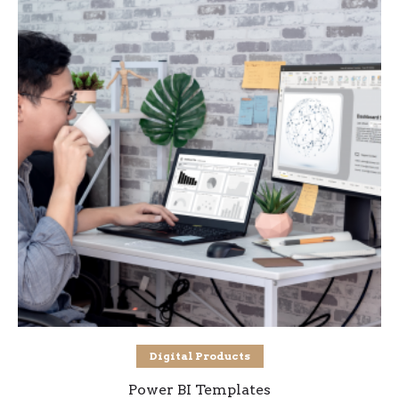
Select options
Digital Products
Power BI Templates