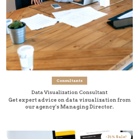
Buy product
Consultants
Data Visualization Consultant
Get expert advice on data visualization from
our agency's Managing Director.
-31% Sale!