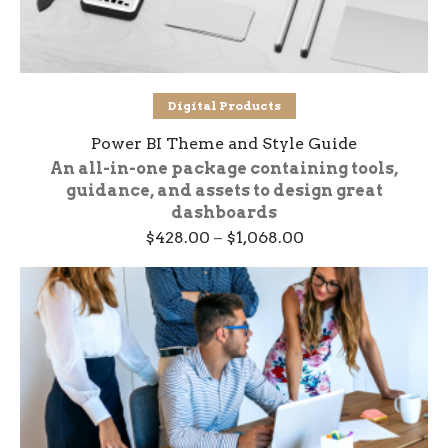
Select options
Digital Products
Power BI Theme and Style Guide
An all-in-one package containing tools,
guidance, and assets to design great
dashboards
Price
$
428.00
–
$
1,068.00
range:
$428.00
through
$1,068.00