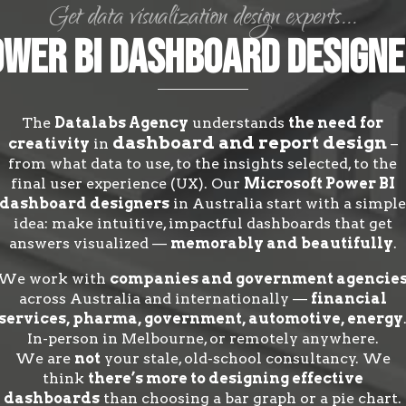
Get data visualization design experts...
wer BI Dashboard Design
The
Datalabs Agency
understands
the need for
dashboard and report design
creativity
in
–
from what data to use, to the insights selected, to the
final user experience (UX). Our
Microsoft Power BI
dashboard designers
in Australia start with a simpl
idea: make intuitive, impactful dashboards that get
answers visualized —
memorably and beautifully
.
We work with
companies and government agencie
across Australia and internationally —
financial
services, pharma, government, automotive, energy
In-person in Melbourne, or remotely anywhere.
We are
not
your stale, old-school consultancy. We
think
there’s more to designing effective
dashboards
than choosing a bar graph or a pie chart.