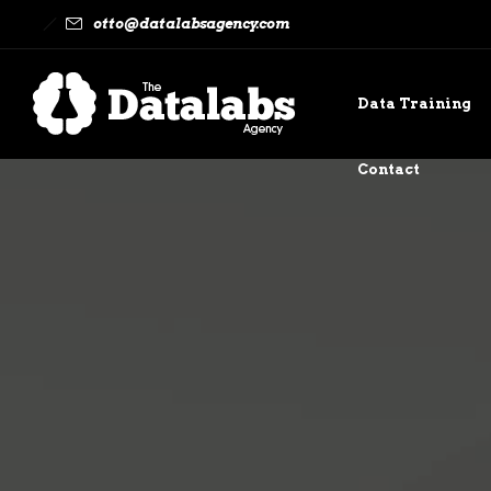
otto@datalabsagency.com
Data Training
Contact