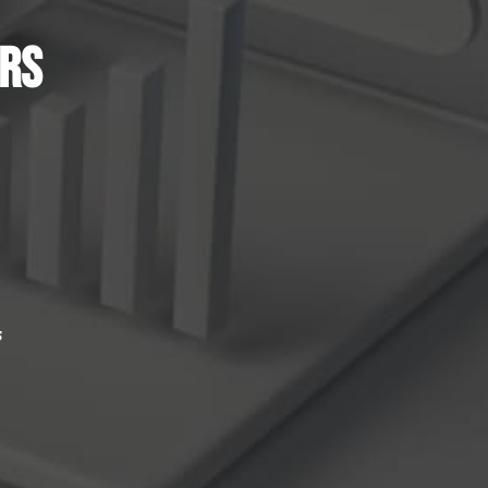
ers
e
s
.