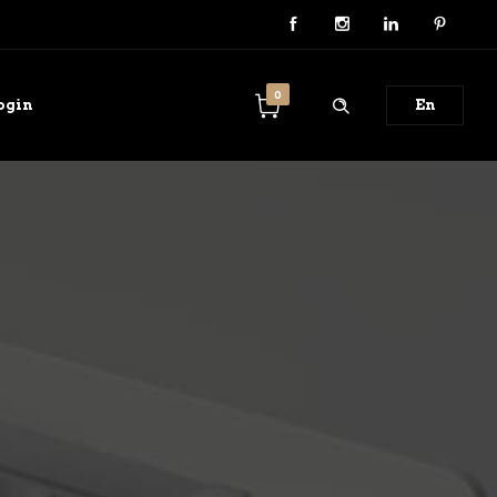
0
ogin
En