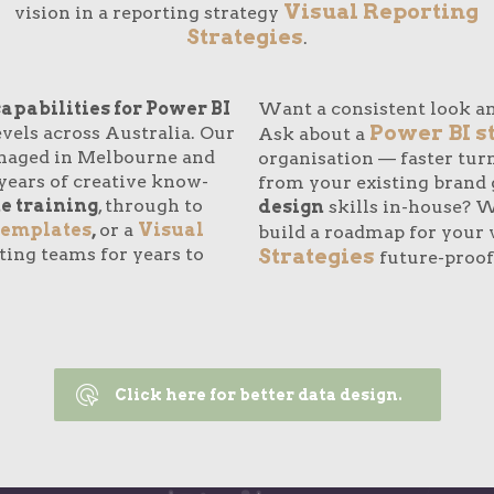
Visual Reporting
vision in a reporting strategy
Strategies
.
capabilities for Power BI
Want a consistent look an
Power BI s
vels across Australia. Our
Ask about a
naged in Melbourne and
organisation — faster tu
years of creative know-
from your existing brand 
e training
, through to
design
skills in-house? We
templates
,
or a
Visual
build a roadmap for your 
ting teams for years to
Strategies
future-proof
Click here for better data design.