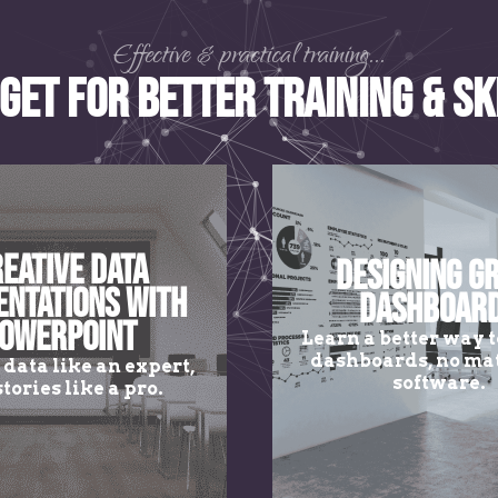
Effective & practical training...
get for Better Training & Sk
eative Data
Designing G
entations with
Dashboar
owerPoint
Learn a better way t
dashboards, no mat
 data like an expert,
software.
stories like a pro.