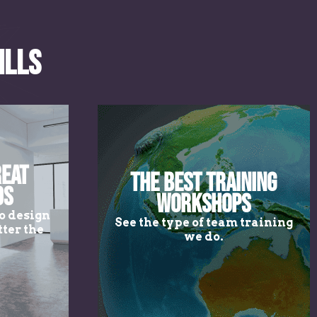
ills
reat
The Best Training
ds
Workshops
o design
See the type of team training
ter the
we do.