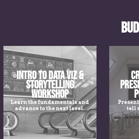
Bud
Intro to Data Viz &
Cr
Storytelling
Pres
Workshop
P
Learn the fundamentals and
Present
advance to the next level.
tell 