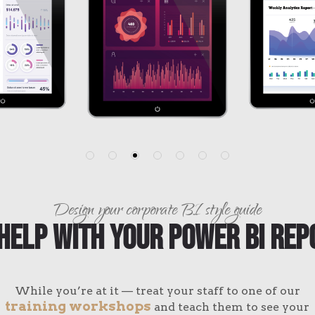
Design your corporate BI style guide
Help With Your Power BI Rep
While you’re at it — treat your staff to one of our
training workshops
and teach them to see your