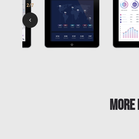
3/7
More 