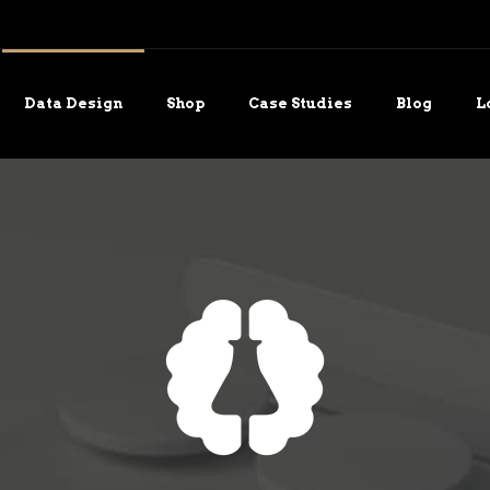
Data Design
Shop
Case Studies
Blog
L