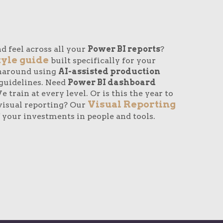
d feel across all your
Power BI reports
?
tyle guide
built specifically for your
rnaround using
AI-assisted production
guidelines. Need
Power BI dashboard
 train at every level. Or is this the year to
Visual Reporting
visual reporting? Our
 your investments in people and tools.