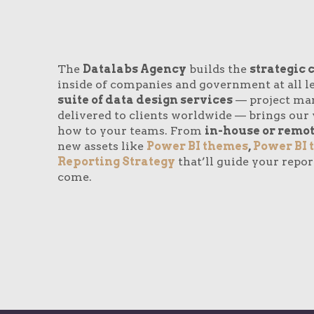
The
Datalabs Agency
builds the
strategic 
inside of companies and government at all le
suite of data design services
— project ma
delivered to clients worldwide — brings our 
how to your teams. From
in-house or remot
new assets like
Power BI themes
,
Power BI 
Reporting Strategy
that’ll guide your repor
come.