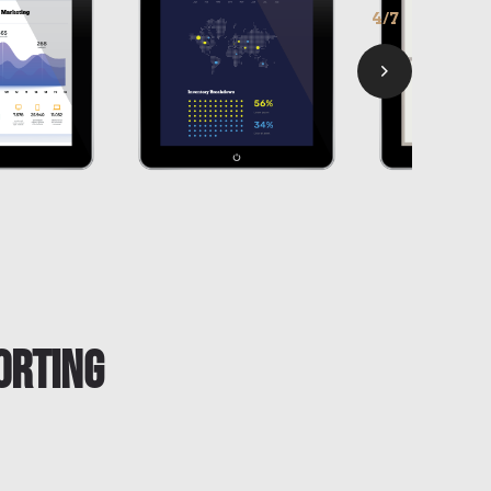
5/7
orting