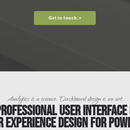
Get in touch. »
Analytics is a science. Dashboard design is an art.
Professional User Interface 
r Experience Design for Powe