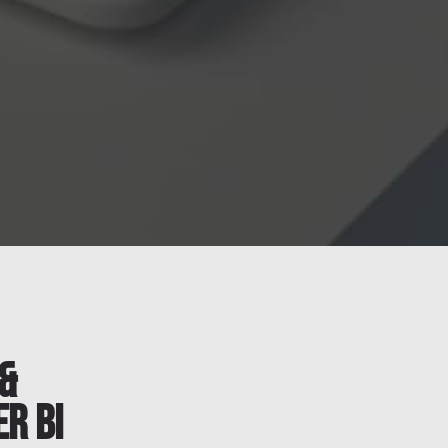
&
r BI