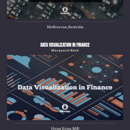
Melbourne, Australia
Data Visualization in Finance
Macquarie Bank
Hong Kong, SAR