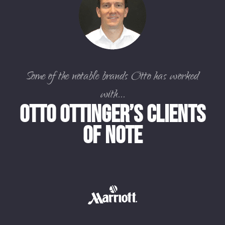
Some of the notable brands Otto has worked
with...
Otto Ottinger’s Clients
of Note