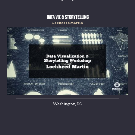
Data Viz & Storytelling
Lockheed Martin
Washington, DC