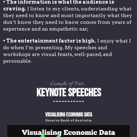
• The information is what the audience is
craving.
I listen to my clients, understanding what
they need to know and most importantly what they
don’t know they need to know comes from years of
experience and an empathetic ear;
• The entertainment factor is high.
I enjoy what I
do when I’m presenting. My speeches and
workshops are visual feasts, well-paced, and
personable.
Examples of Past...
KEYNOTE SPEECHES
Visualising Economic Data
Reserve Bank of Australia