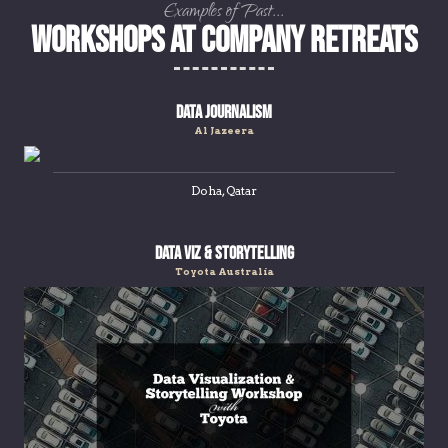
Examples of Past...
Workshops at Company Retreats
Data Journalism
Al Jazeera
Doha, Qatar
Data Viz & Storytelling
Toyota Australia