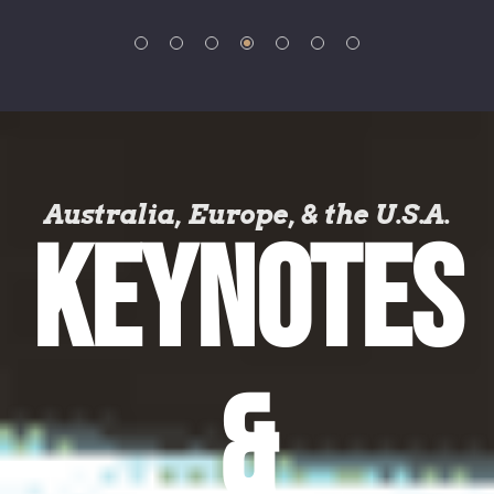
Australia, Europe, & the U.S.A.
KEYNOTES
&