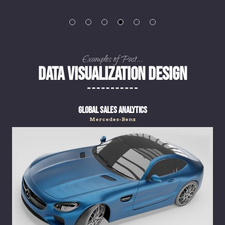
Examples of Past...
DATA VISUALIZATION DESIGN
Global Sales Analytics
Mercedes-Benz