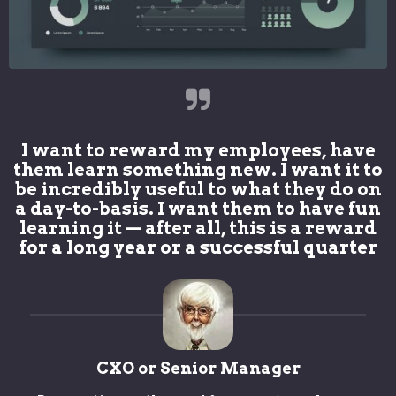
I want to reward my employees, have
them learn something new. I want it to
be incredibly useful to what they do on
a day-to-basis. I want them to have fun
learning it — after all, this is a reward
for a long year or a successful quarter
CXO or Senior Manager