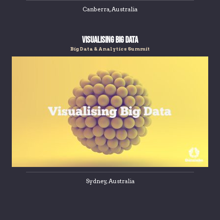
Canberra, Australia
Visualising Big Data
Big Data & Analytics Summit
Sydney, Australia