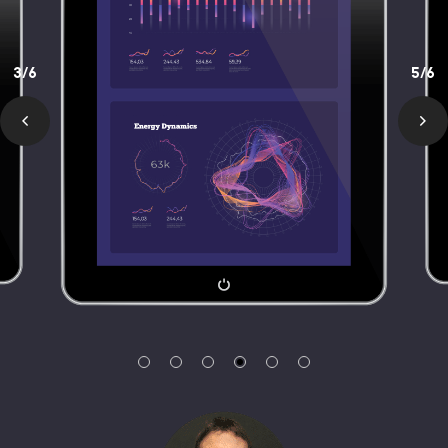
3/6
5/6