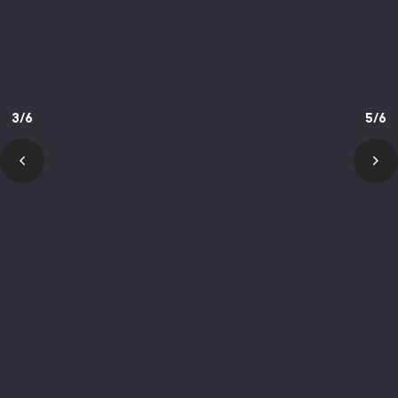
3/6
5/6