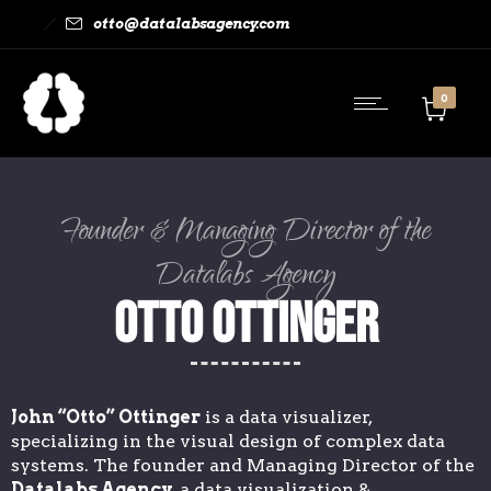
otto@datalabsagency.com
0
Founder & Managing Director of the
Datalabs Agency
Otto Ottinger
John “Otto” Ottinger
is a data visualizer,
specializing in the visual design of complex data
systems. The founder and Managing Director of the
Datalabs Agency
, a data visualization &