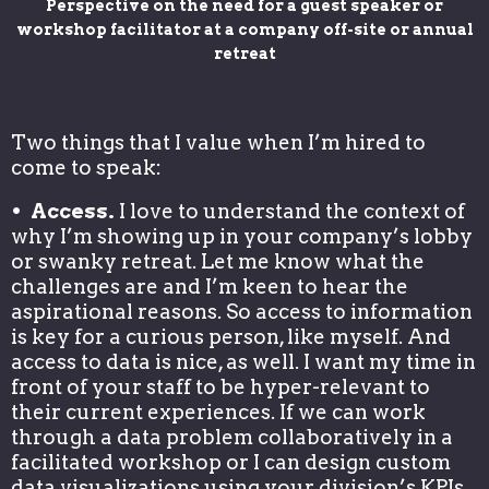
Perspective on the need for a guest speaker or
workshop facilitator at a company off-site or annual
retreat
Two things that I value when I’m hired to
come to speak:
• Access.
I love to understand the context of
why I’m showing up in your company’s lobby
or swanky retreat. Let me know what the
challenges are and I’m keen to hear the
aspirational reasons. So access to information
is key for a curious person, like myself. And
access to data is nice, as well. I want my time in
front of your staff to be hyper-relevant to
their current experiences. If we can work
through a data problem collaboratively in a
facilitated workshop or I can design custom
data visualizations using your division’s KPIs