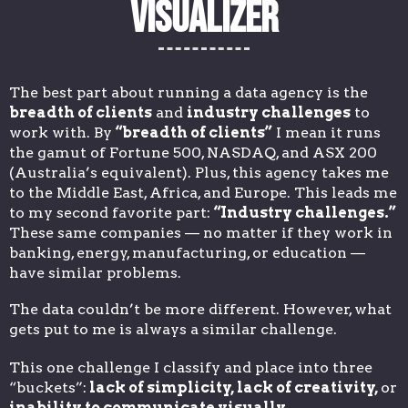
Visualizer
The best part about running a data agency is the
breadth of clients
and
industry challenges
to
work with. By
“breadth of clients”
I mean it runs
the gamut of Fortune 500, NASDAQ, and ASX 200
(Australia’s equivalent). Plus, this agency takes me
to the Middle East, Africa, and Europe. This leads me
to my second favorite part:
“Industry challenges.”
These same companies — no matter if they work in
banking, energy, manufacturing, or education —
have similar problems.
The data couldn’t be more different. However, what
gets put to me is always a similar challenge.
This one challenge I classify and place into three
“buckets”:
lack of simplicity, lack of creativity,
or
inability to communicate visually
.