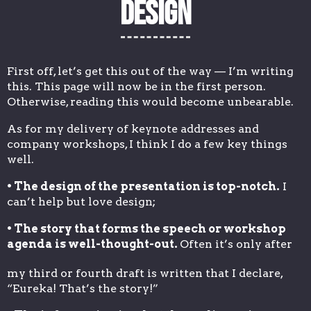
Design
First off, let’s get this out of the way — I’m writing
this. This page will now be in the first person.
Otherwise, reading this would become unbearable.
As for my delivery of keynote addresses and
company workshops, I think I do a few key things
well.
• The design of the presentation is top-notch.
I
can’t help but love design;
• The story that forms the speech or workshop
agenda is well-thought-out.
Often it’s only after
my third or fourth draft is written that I declare,
“Eureka! That’s the story!”