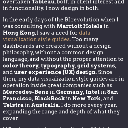
overtaken
Tableau
, both in client interest and
in functionality. I now design in both.
In the early days of the BI revolution when I
was consulting with
Marriott Hotels
in
Hong Kong
, I saw a need for
data
visualization style guides
. Too many
dashboards are created without a design
philosophy, without a common design
language, and without the proper attention to
color theory, typography, grid systems,
and
user experience (UX) design
. Since
then, my data visualization style guides are in
operation inside great companies such as
Mercedes-Benz
in
Germany, Intel
in
San
Francisco, BlackRock
in
New York,
and
Telstra
in
Australia
. I do more every year,
expanding the range and depth of what they
cover.