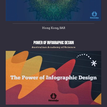
Hong Kong, SAR
Power Of Infographic Design
Australian Academy of Science