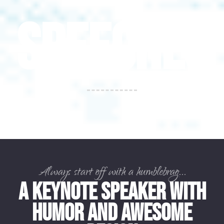
SPEECHES
Always start off with a humblebrag...
A Keynote Speaker with
Humor and Awesome