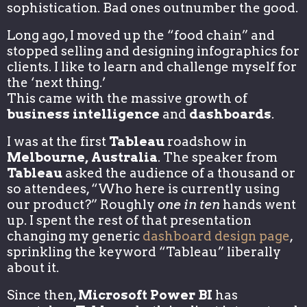
sophistication. Bad ones outnumber the good.
Long ago, I moved up the “food chain” and
stopped selling and designing infographics for
clients. I like to learn and challenge myself for
the ‘next thing.’
This came with the massive growth of
business intelligence
and
dashboards
.
I was at the first
Tableau
roadshow in
Melbourne, Australia
. The speaker from
Tableau
asked the audience of a thousand or
so attendees, “Who here is currently using
our product?” Roughly
one in ten
hands went
up. I spent the rest of that presentation
changing my generic
dashboard design page
,
sprinkling the keyword “Tableau” liberally
about it.
Since then,
Microsoft Power BI
has