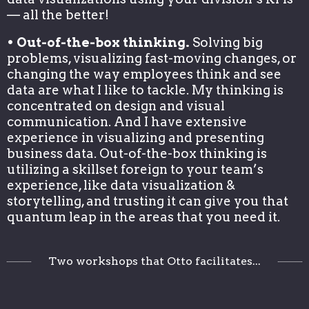
— all the better!
• Out-of-the-box thinking.
Solving big
problems, visualizing fast-moving changes, or
changing the way employees think and see
data are what I like to tackle. My thinking is
concentrated on design and visual
communication. And I have extensive
experience in visualizing and presenting
business data. Out-of-the-box thinking is
utilizing a skillset foreign to your team’s
experience, like data visualization &
storytelling, and trusting it can give you that
quantum leap in the areas that you need it.
Two workshops that Otto facilitates...