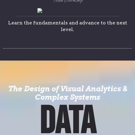
Team Workshop
Learn the fundamentals and advance to the next
level.
The Design of Visual Analytics &
Complex Systems
DATA