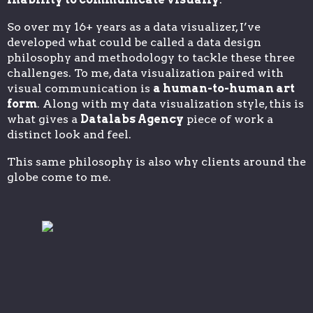
So over my 16+ years as a data visualizer, I’ve
developed what could be called a data design
philosophy and methodology to tackle these three
challenges. To me, data visualization paired with
visual communication is
a human-to-human art
form
. Along with my data visualization style, this is
what gives a
Datalabs Agency
piece of work a
distinct look and feel.
This same philosophy is also why clients around the
globe come to me.