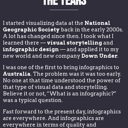
the Years
I started visualizing data at the
National
Geographic Society
back in the early 2000s.
A lot has changed since then. I took what I
learned there —
visual storytelling
and
infographic design
— and applied it to my
new world and new company
Down Under
.
I was one of the first to bring infographics to
Australia
. The problem was it was too early.
No one at that time understood the power of
that type of visual data and storytelling.
Believe it or not, “What is an infographic?”
was a typical question.
Fast forward to the present day, infographics
are everywhere. And infographics are
everywhere in terms of quality and