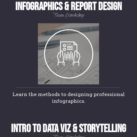
Infographics & Report Design
Team Workshop
Learn the methods to designing professional
infographics.
Intro to Data Viz & Storytelling