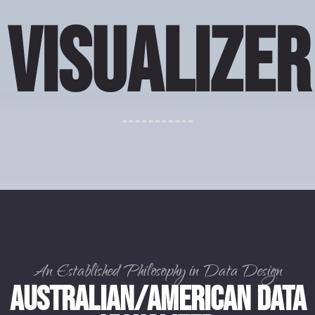
VISUALIZER
An Established Philosophy in Data Design
Australian/American Data