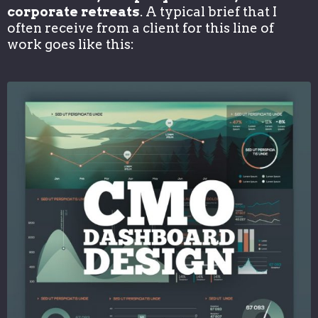
corporate retreats
. A typical brief that I
often receive from a client for this line of
work goes like this: