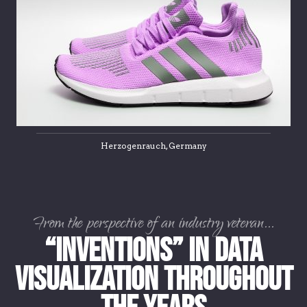
Herzogenrauch, Germany
From the perspective of an industry veteran...
“Inventions” in Data
Visualization Throughout