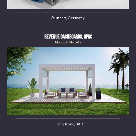
Stuttgart, Germany
Revenue Dashboards, APAC
Mariott Hotels
Hong Kong, SAR