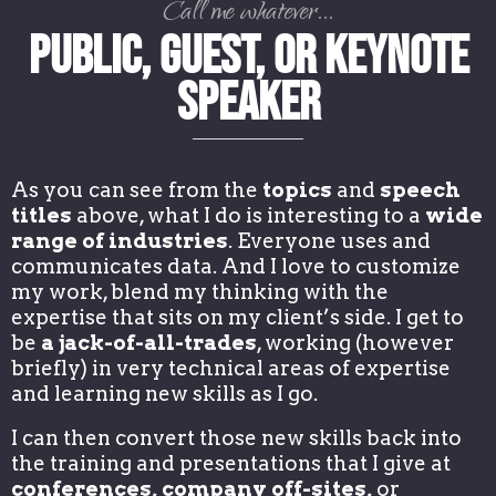
Call me whatever...
Public, Guest, or Keynote
Speaker
As you can see from the
topics
and
speech
titles
above, what I do is interesting to a
wide
range of industries
. Everyone uses and
communicates data. And I love to customize
my work, blend my thinking with the
expertise that sits on my client’s side. I get to
be
a jack-of-all-trades
, working (however
briefly) in very technical areas of expertise
and learning new skills as I go.
I can then convert those new skills back into
the training and presentations that I give at
conferences, company off-sites,
or