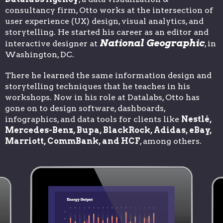
consultancy firm, Otto works at the intersection of
user experience (UX) design, visual analytics, and
storytelling. He started his career as an editor and
National Geographic
interactive designer at
, in
Washington, DC.
There he learned the same information design and
storytelling techniques that he teaches in his
workshops. Now in his role at Datalabs, Otto has
gone on to design software, dashboards,
infographics, and data tools for clients like
Nestlé,
Mercedes-Benz, Bupa, BlackRock, Adidas, eBay,
Marriott, CommBank, and HCF
, among others.