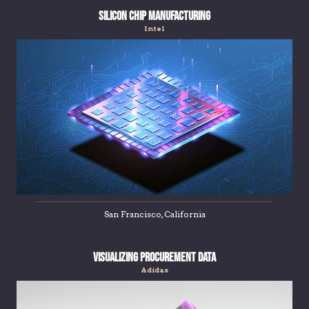
Silicon Chip Manufacturing
Intel
San Francisco, California
Visualizing Procurement Data
Adidas