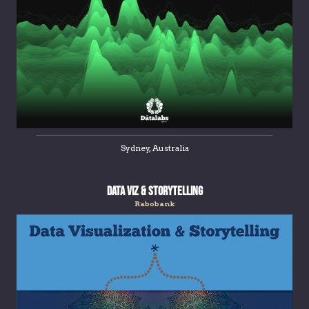
Sydney, Australia
Data Viz & Storytelling
Rabobank