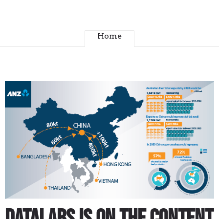
Home
Datalabs is on the content