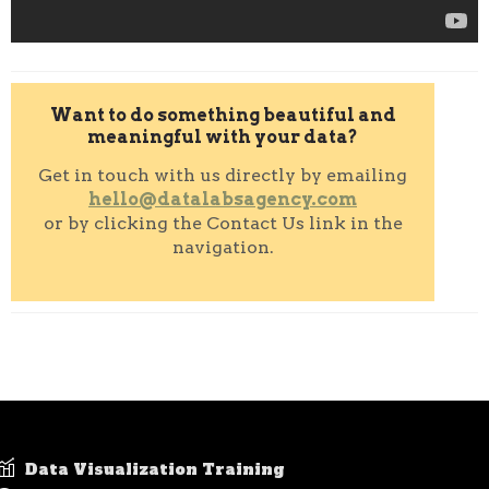
Want to do something beautiful and
meaningful with your data?
Get in touch with us directly by emailing
hello@datalabsagency.com
or by clicking the Contact Us link in the
navigation.
Data Visualization Training