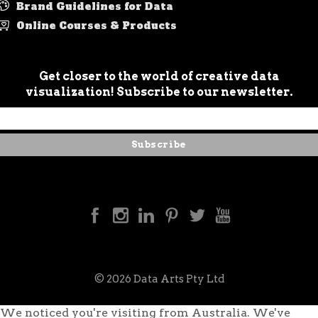
Brand Guidelines for Data
Online Courses & Products
Get closer to the world of creative data
visualization! Subscribe to our newsletter.
© 2026 Data Arts Pty Ltd
We noticed you're visiting from Australia. We've