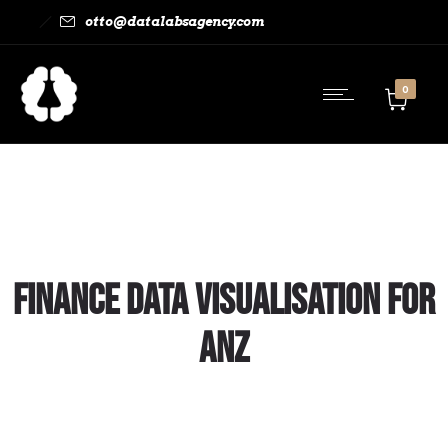
otto@datalabsagency.com
0
Finance Data Visualisation for
ANZ