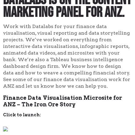
marketing panel for ANZ.
Work with Datalabs for your finance data
visualisation, visual reporting and data storytelling
projects. We’ve worked on everything from
interactive data visualisations, infographic reports,
animated data videos, and microsites with your
bank. We’re also a Tableau business intelligence
dashboard design firm. We know how to design
data and how to weave a compelling financial story.
See some of our finance data visualisation work for
ANZ and let us know how we can help you.
Finance Data Visualisation Microsite for
ANZ – The Iron Ore Story
Click to launch: