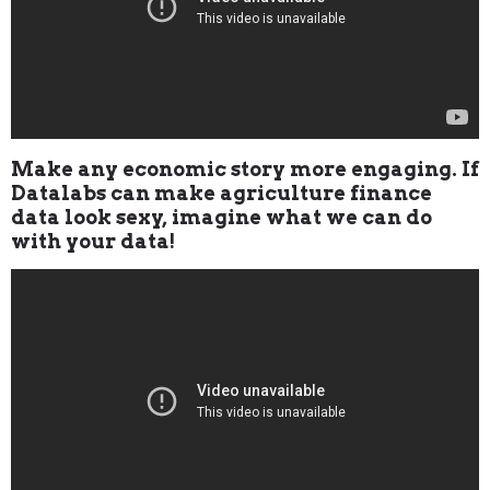
Make any economic story more engaging. If
Datalabs can make agriculture finance
data look sexy, imagine what we can do
with your data!