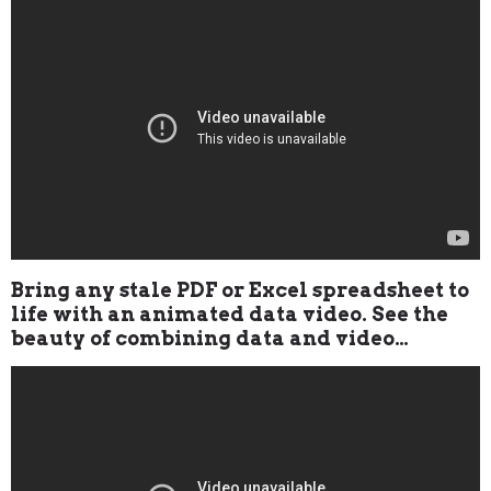
Bring any stale PDF or Excel spreadsheet to
life with an animated data video. See the
beauty of combining data and video…