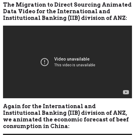
The Migration to Direct Sourcing Animated
Data Video for the International and
Institutional Banking (IIB) division of ANZ:
Again for the International and
Institutional Banking (IIB) division of ANZ,
we animated the economic forecast of beef
consumption in China: