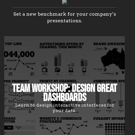
infographics.
Present
data
Set a new benchmark for your company’s
like
presentations.
an
expert,
tell
stories
like
a
pro.
Team Workshop: Design Great
Dashboards
Learn to design interactive interfaces for
your data.