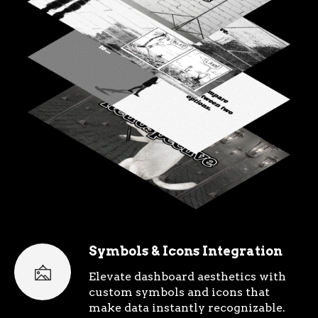
Symbols & Icons Integration
Elevate dashboard aesthetics with
custom symbols and icons that
make data instantly recognizable.