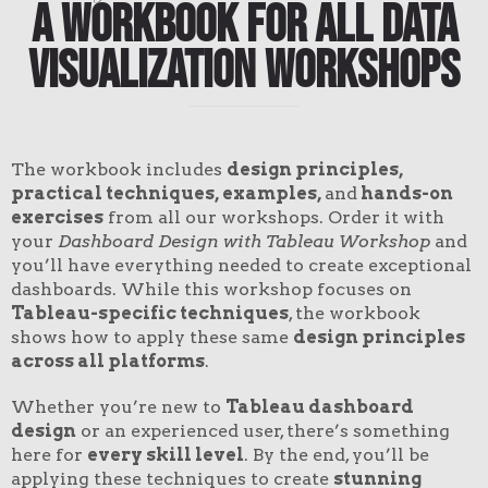
A Workbook for All Data
Visualization Workshops
The workbook includes
design principles,
practical techniques, examples,
and
hands-on
exercises
from all our workshops. Order it with
your
Dashboard Design with Tableau Workshop
and
you’ll have everything needed to create exceptional
dashboards. While this workshop focuses on
Tableau-specific techniques
, the workbook
shows how to apply these same
design principles
across all platforms
.
Whether you’re new to
Tableau dashboard
design
or an experienced user, there’s something
here for
every skill level
. By the end, you’ll be
applying these techniques to create
stunning