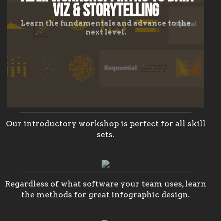
Viz & Storytelling
Learn the fundamentals and advance to the
next level.
Team
Workshop:
Our introductory workshop is perfect for all skill
sets.
Infographics
Team
Workshop
Training:
Creative
Learn
the
Regardless of what software your team uses, learn
Visualization
methods
the methods for great infographic design.
to
in
designing
PowerPoint
professional