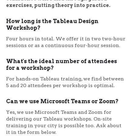
exercises, putting theory into practice.
How long is the Tableau Design
Workshop?
Four hours in total. We offer it in two two-hour
sessions or as a continuous four-hour session.
What's the ideal number of attendees
for a workshop?
For hands-on Tableau training, we find between
5 and 20 attendees per workshop is optimal.
Can we use Microsoft Teams or Zoom?
Yes, we use Microsoft Teams and Zoom for
delivering our Tableau workshops. On-site
training in your city is possible too. Ask about
it in the form below.