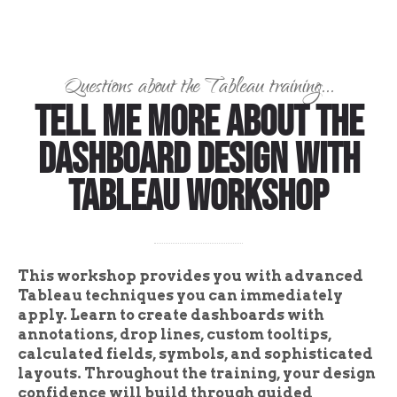
Questions about the Tableau training...
Tell Me More About the
Dashboard Design with
Tableau Workshop
This workshop provides you with advanced
Tableau techniques you can immediately
apply. Learn to create dashboards with
annotations, drop lines, custom tooltips,
calculated fields, symbols, and sophisticated
layouts. Throughout the training, your design
confidence will build through guided