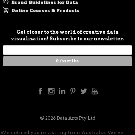
Brand Guidelines for Data
Online Courses & Products
Get closer to the world of creative data
visualization! Subscribe to our newsletter.
© 2026 Data Arts Pty Ltd
We noticed you're visiting from Australia. We've