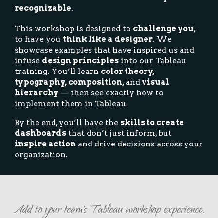
recognizable
.
This workshop is designed to
challenge you
,
to have you
think like a designer
. We
showcase examples that have inspired us and
infuse
design principles
into our Tableau
training. You’ll learn
color theory,
typography, composition,
and
visual
hierarchy
— then see exactly how to
implement them in Tableau.
By the end, you’ll have the
skills to create
dashboards
that don’t just inform, but
inspire action
and drive decisions across your
organization.
Add to your team's Tableau workshop experience.