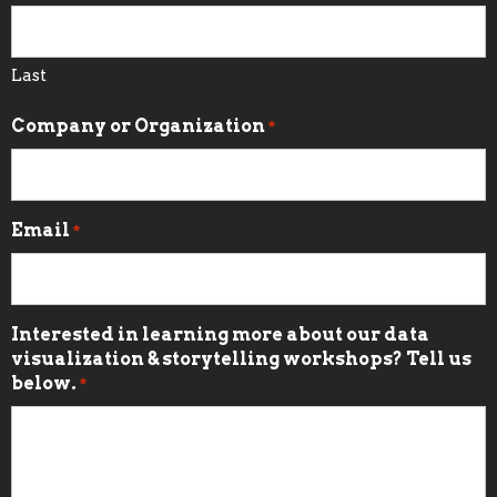
Last
Company or Organization
*
Email
*
Interested in learning more about our data
visualization & storytelling workshops? Tell us
below.
*