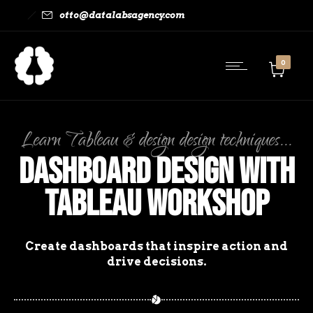
otto@datalabsagency.com
0
Learn Tableau & design design techniques...
Dashboard Design with
Tableau Workshop
Create dashboards that inspire action and
drive decisions.