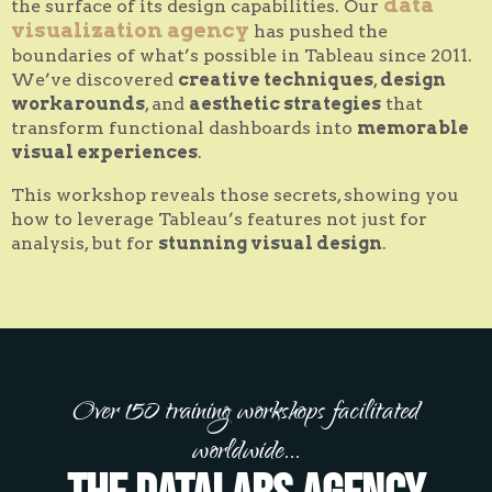
data
the surface of its design capabilities. Our
visualization agency
has pushed the
boundaries of what’s possible in Tableau since 2011.
We’ve discovered
creative techniques
,
design
workarounds
, and
aesthetic strategies
that
transform functional dashboards into
memorable
visual experiences
.
This workshop reveals those secrets, showing you
how to leverage Tableau’s features not just for
analysis, but for
stunning visual design
.
Over 150 training workshops facilitated
worldwide...