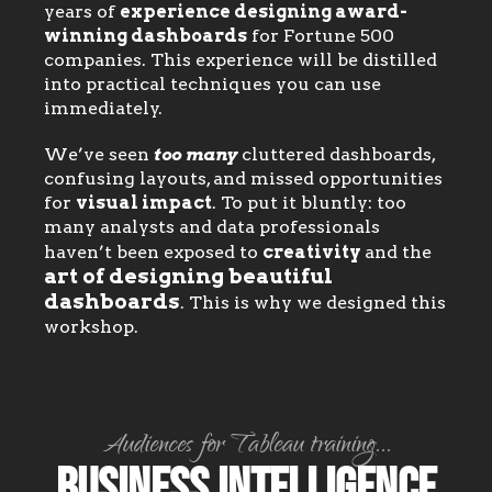
years of
experience designing award-
winning dashboards
for Fortune 500
companies. This experience will be distilled
into practical techniques you can use
immediately.
We’ve seen
too many
cluttered dashboards,
confusing layouts, and missed opportunities
for
visual impact
. To put it bluntly: too
many analysts and data professionals
haven’t been exposed to
creativity
and the
art of designing beautiful
dashboards
. This is why we designed this
workshop.
Audiences for Tableau training...
Business Intelligence