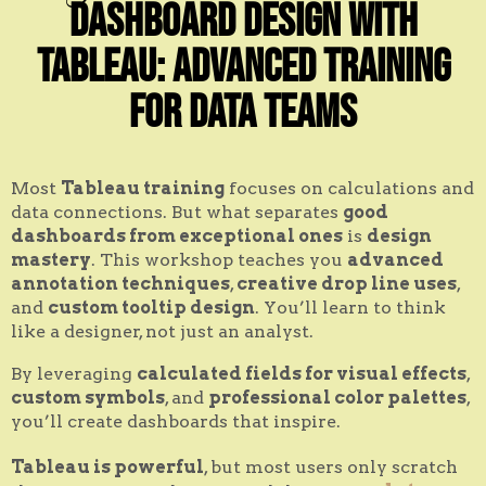
Dashboard Design with
Tableau: Advanced Training
for Data Teams
Most
Tableau training
focuses on calculations and
data connections. But what separates
good
dashboards from exceptional ones
is
design
mastery
. This workshop teaches you
advanced
annotation techniques
,
creative drop line uses
,
and
custom tooltip design
. You’ll learn to think
like a designer, not just an analyst.
By leveraging
calculated fields for visual effects
,
custom symbols
, and
professional color palettes
,
you’ll create dashboards that inspire.
Tableau is powerful
, but most users only scratch