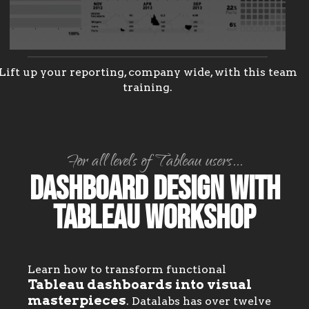
Lift up your reporting, company wide, with this team
training.
For all levels of Tableau users...
Dashboard Design with
Tableau Workshop
Learn how to transform functional
Tableau dashboards into visual
masterpieces
. Datalabs has over twelve