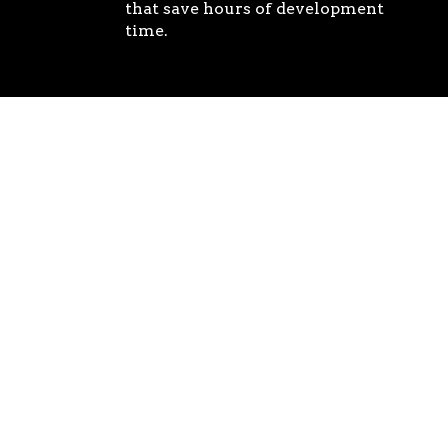
that save hours of development
time.