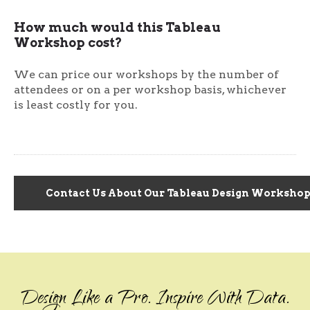
How much would this Tableau
Workshop cost?
We can price our workshops by the number of
attendees or on a per workshop basis, whichever
is least costly for you.
Contact Us About Our Tableau Design Workshop.
Design Like a Pro. Inspire With Data.