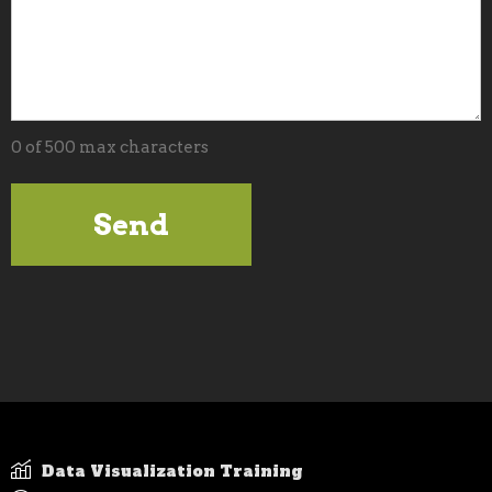
0 of 500 max characters
Data Visualization Training