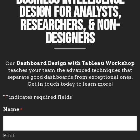
Design for Analysts,
Researchers, & Non-
Designers
Our
Dashboard Design with Tableau Workshop
teaches your team the advanced techniques that
separate good dashboards from exceptional ones.
Get in touch today to learn more!
"
" indicates required fields
*
Name
*
First