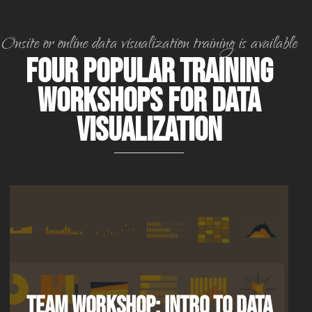
Onsite or online data visualization training is available
Four Popular Training
Workshops for Data
Visualization
Team Workshop: Intro to Data