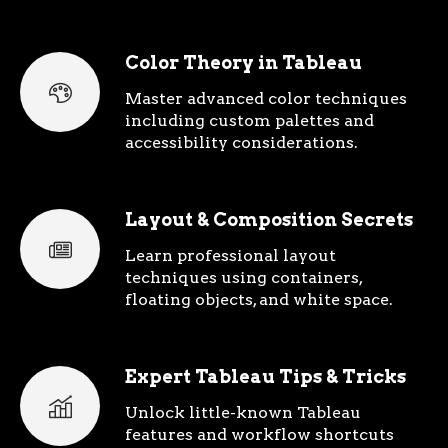
Color Theory in Tableau
Master advanced color techniques
including custom palettes and
accessibility considerations.
Layout & Composition Secrets
Learn professional layout
techniques using containers,
floating objects, and white space.
Expert Tableau Tips & Tricks
Unlock little-known Tableau
features and workflow shortcuts