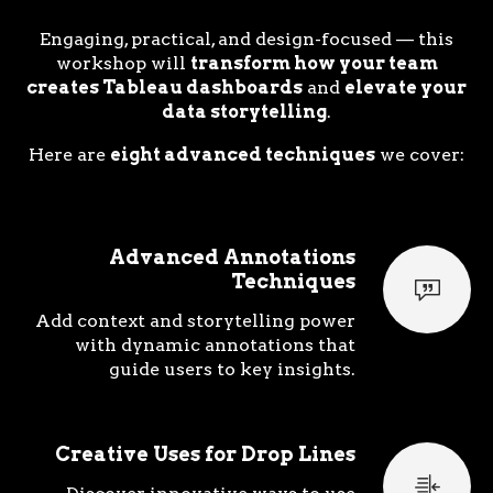
Engaging, practical, and design-focused — this
workshop will
transform how your team
creates Tableau dashboards
and
elevate your
data storytelling
.
Here are
eight advanced techniques
we cover:
Advanced Annotations
Techniques
Add context and storytelling power
with dynamic annotations that
guide users to key insights.
Creative Uses for Drop Lines