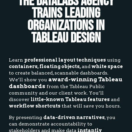
The Datalabs Agency
Trains Leading
Organizations in
Tableau Design
Learn
professional layout techniques
using
containers, floating objects,
and
white space
to create balanced, scannable dashboards.
award-winning Tableau
We’ll show you
dashboards
from the Tableau Public
community and our client work. You’ll
discover
little-known Tableau features
and
workflow shortcuts
that will save you hours.
By presenting
data-driven narratives
, you
can demonstrate accountability to
stakeholders and make data
instantly