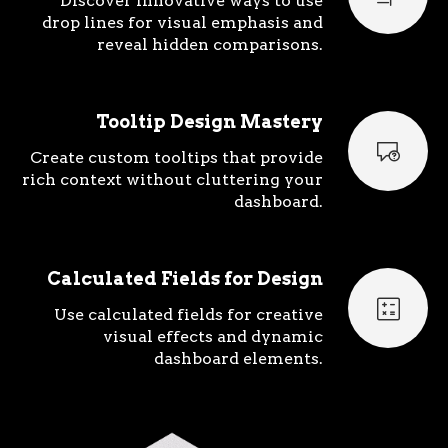
Discover innovative ways to use
drop lines for visual emphasis and
reveal hidden comparisons.
Tooltip Design Mastery
Create custom tooltips that provide
rich context without cluttering your
dashboard.
Calculated Fields for Design
Use calculated fields for creative
visual effects and dynamic
dashboard elements.