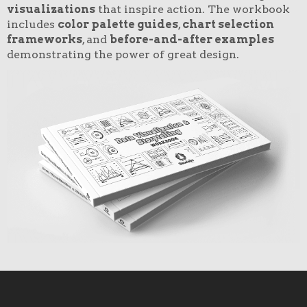
visualizations
that inspire action. The workbook
includes
color palette guides
,
chart selection
frameworks
, and
before-and-after examples
demonstrating the power of great design.