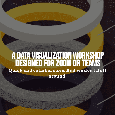
A DATA VISUALIZATION WORKSHOP
DESIGNED FOR ZOOM OR TEAMS
Quick and collaborative. And we don't fluff
around.