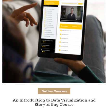
Add to cart
Online Courses
An Introduction to Data Visualization and
Storytelling Course