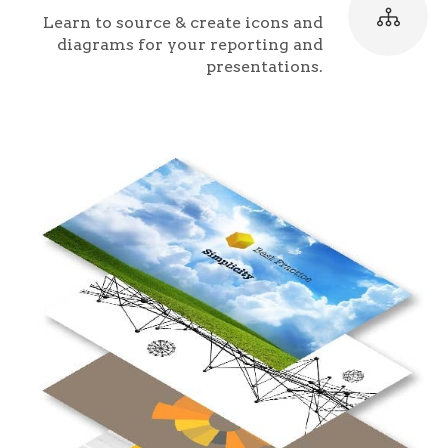
Learn to source & create icons and
diagrams for your reporting and
presentations.