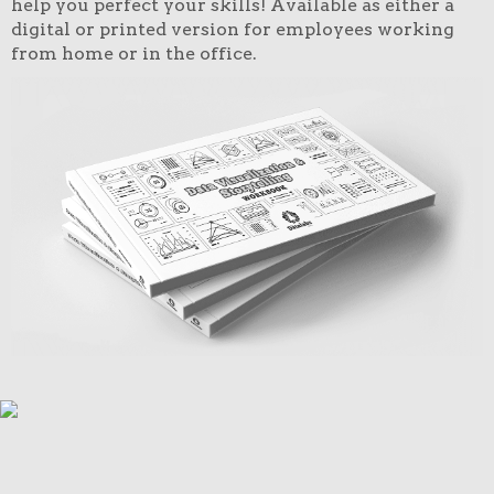
help you perfect your skills! Available as either a
digital or printed version for employees working
from home or in the office.