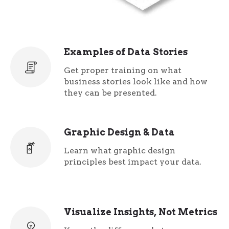
Examples of Data Stories
Get proper training on what
business stories look like and how
they can be presented.
Graphic Design & Data
Learn what graphic design
principles best impact your data.
Visualize Insights, Not Metrics