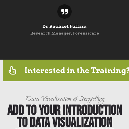
Dr Rachael Fullam
Research Manager, Forensicare
Interested in the Training
Data Visualization & Storytelling
Add to Your Introduction
to Data Visualization