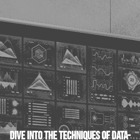
DIVE INTO THE TECHNIQUES OF DATA-