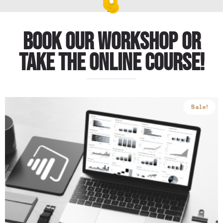
Book our workshop or
take the online course!
Sale!