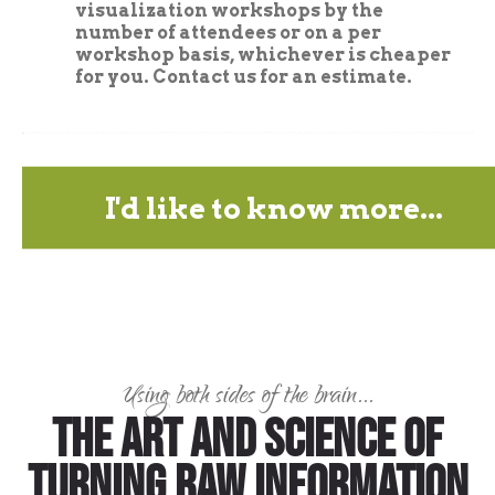
visualization workshops by the
number of attendees or on a per
workshop basis, whichever is cheaper
for you. Contact us for an estimate.
I'd like to know more...
Using both sides of the brain...
The art and science of
turning raw information