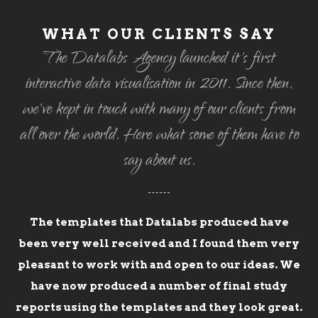
WHAT OUR CLIENTS SAY
The Datalabs Agency launched it's first
interactive data visualisation in 2011. Since then,
we've kept in touch with many of our clients from
all over the world. Here what some of them have to
say about us.
The templates that Datalabs produced have
been very well received and I found them very
pleasant to work with and open to our ideas. We
have now produced a number of final study
reports using the templates and they look great.