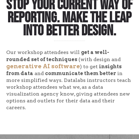
Stop your current way of
reporting. Make the leap
into better design.
Our workshop attendees will
get a well-
rounded set of techniques
(with design and
generative AI software
) to get
insights
from data
and
communicate them better
in
more simplified ways. Datalabs instructors teach
workshop attendees what we, as a data
visualization agency know, giving attendees new
options and outlets for their data and their
careers.