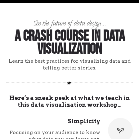
See the future of data design...
A Crash Course in Data
Visualization
Learn the best practices for visualizing data and
telling better stories.
Here’s a sneak peek at what we teach in
this data visualization workshop…
Simplicity
Focusing on your audience to know