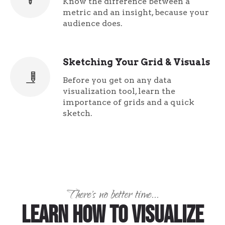
Know the difference between a
metric and an insight, because your
audience does.
Sketching Your Grid & Visuals
Before you get on any data
visualization tool, learn the
importance of grids and a quick
sketch.
There's no better time...
Learn how to visualize