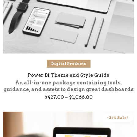
Select options
Digital Products
Power BI Theme and Style Guide
An all-in-one package containing tools,
guidance, and assets to design great dashboards
Price
$
427.00
–
$
1,066.00
range:
$427.00
through
$1,066.00
-31% Sale!