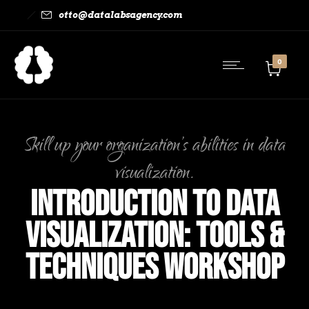
otto@datalabsagency.com
0
Skill up your organization’s abilities in data
visualization.
Introduction to Data
Visualization: Tools &
Techniques Workshop