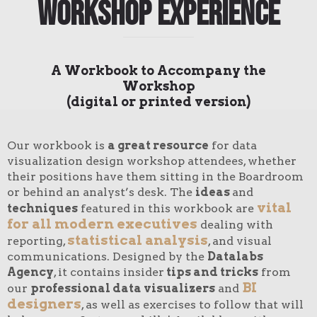
Workshop Experience
A Workbook to Accompany the
Workshop
(digital or printed version)
Our workbook is
a great resource
for data
visualization design workshop attendees, whether
their positions have them sitting in the Boardroom
or behind an analyst’s desk. The
ideas
and
vital
techniques
featured in this workbook are
for all modern executives
dealing with
statistical analysis
reporting,
, and visual
communications. Designed by the
Datalabs
Agency
, it contains insider
tips and tricks
from
BI
our
professional data visualizers
and
designers
, as well as exercises to follow that will