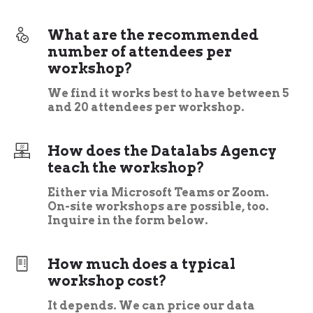
What are the recommended
number of attendees per
workshop?
We find it works best to have between 5
and 20 attendees per workshop.
How does the Datalabs Agency
teach the workshop?
Either via Microsoft Teams or Zoom.
On-site workshops are possible, too.
Inquire in the form below.
How much does a typical
workshop cost?
It depends. We can price our data