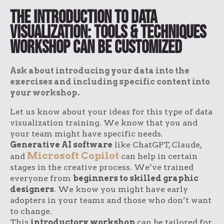
The Introduction to Data
Visualization: Tools & Techniques
Workshop Can Be Customized
Ask about introducing your data into the
exercises and including specific content into
your workshop.
Let us know about your ideas for this type of data
visualization training. We know that you and
your team might have specific needs.
Generative AI software
like ChatGPT, Claude,
Microsoft Copilot
and
can help in certain
stages in the creative process. We’ve trained
everyone from
beginners to skilled graphic
designers
. We know you might have early
adopters in your teams and those who don’t want
to change.
This
introductory workshop
can be tailored for