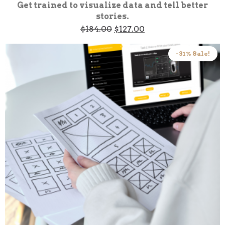
Get trained to visualize data and tell better
stories.
Original
Current
$
184.00
$
127.00
price
price
was:
is:
$184.00.
$127.00.
-31% Sale!