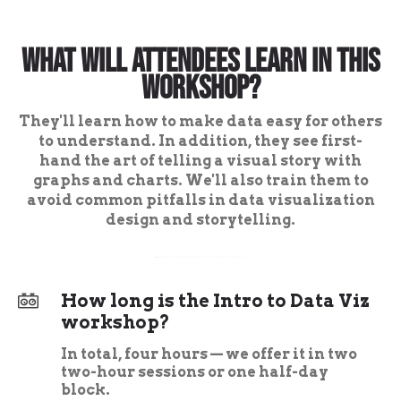
What Will Attendees Learn in This
Workshop?
They'll learn how to make data easy for others
to understand. In addition, they see first-
hand the art of telling a visual story with
graphs and charts. We'll also train them to
avoid common pitfalls in data visualization
design and storytelling.
How long is the Intro to Data Viz
workshop?
In total, four hours — we offer it in two
two-hour sessions or one half-day
block.