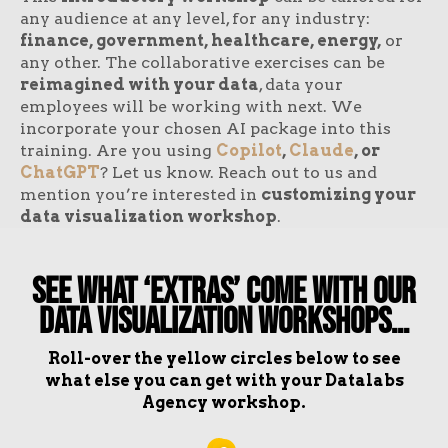
any audience at any level, for any industry:
finance, government, healthcare, energy,
or
any other. The collaborative exercises can be
reimagined with your data
, data your
employees will be working with next. We
incorporate your chosen AI package into this
training. Are you using
Copilot
,
Claude
, or
ChatGPT
? Let us know. Reach out to us and
mention you’re interested in
customizing your
data visualization workshop
.
See What ‘Extras’ Come With Our
Data Visualization Workshops…
Roll-over the yellow circles below to see
what else you can get with your Datalabs
Agency workshop.