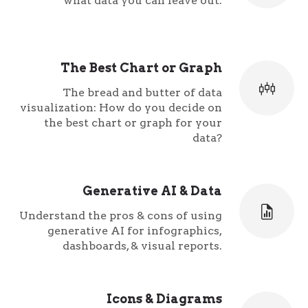
what data you can leave out.
The Best Chart or Graph
The bread and butter of data
visualization: How do you decide on
the best chart or graph for your
data?
Generative AI & Data
Understand the pros & cons of using
generative AI for infographics,
dashboards, & visual reports.
Icons & Diagrams