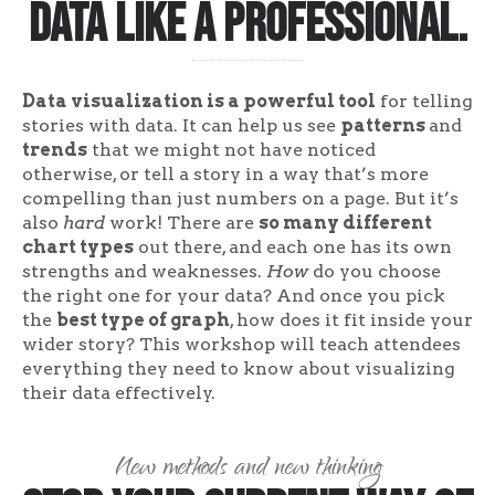
data like a professional.
Data visualization is a powerful tool
for telling
stories with data. It can help us see
patterns
and
trends
that we might not have noticed
otherwise, or tell a story in a way that’s more
compelling than just numbers on a page. But it’s
also
hard
work! There are
so many different
chart types
out there, and each one has its own
strengths and weaknesses.
How
do you choose
the right one for your data? And once you pick
the
best type of graph
, how does it fit inside your
wider story? This workshop will teach attendees
everything they need to know about visualizing
their data effectively.
New methods and new thinking