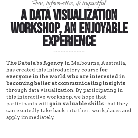
Fun, informative, & impactful
A Data Visualization
Workshop, An Enjoyable
Experience
The Datalabs Agency
in Melbourne, Australia,
has created this introductory course
for
everyone in the world who are interested in
becoming better at communicating insights
through data visualization. By participating in
this interactive workshop, we hope that
participants will
gain valuable skills
that they
can excitedly take back into their workplaces and
apply immediately.