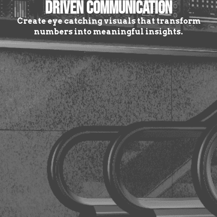
DRIVEN COMMUNICATION
Create eye catching visuals that transform
numbers into meaningful insights.