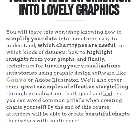
into lovely graphics
You will leave this workshop knowing how to
simplify your data
into something easy-to-
understand;
which chart types are useful
for
which kinds of datasets; how to
highlight
insights
from your graphs; and finally,
techniques for
turning your visualizations
into stories
using graphic design software, like
Canva
or Adobe Illustrator. We’ll also cover
some
great examples of effective storytelling
through visualization – both good and
bad
– so
you can avoid common pitfalls when creating
charts yourself! By the end of this course,
attendees will be able to create
beautiful charts
themselves with confidence!