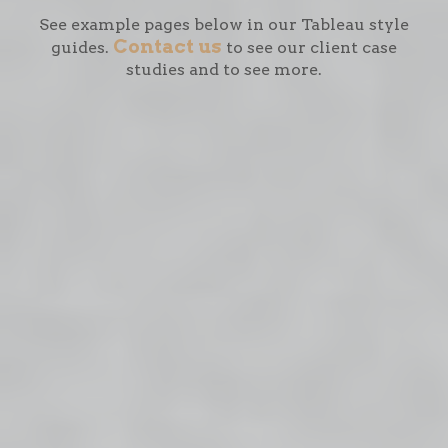
See example pages below in our Tableau style
Contact us
guides.
to see our client case
studies and to see more.