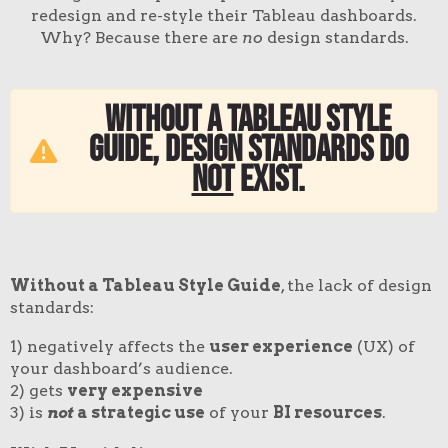
redesign and re-style their Tableau dashboards.
Why? Because there are
no
design standards.
Without a Tableau style
guide, design standards do
not
exist
.
Without a Tableau Style Guide
, the lack of design
standards:
1) negatively affects the
user experience
(UX) of
your dashboard’s audience.
2) gets
very expensive
3) is
not
a strategic use
of your
BI resources
.