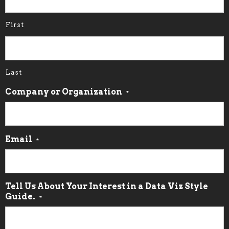
First
Last
Company or Organization
*
Email
*
Tell Us About Your Interest in a Data Viz Style
Guide.
*