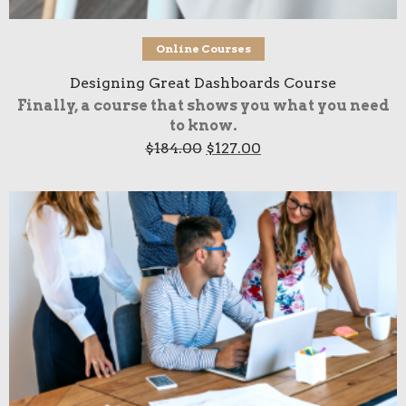
Add to cart
Online Courses
Designing Great Dashboards Course
Finally, a course that shows you what you need
to know.
Original
Current
$
184.00
$
127.00
price
price
was:
is:
$184.00.
$127.00.