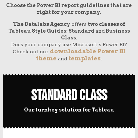
Choose the Power BI report guidelines that are
right for your company.
The Datalabs Agency
offers
two classes of
Tableau Style Guides: Standard
and
Business
Class
.
Does your company use Microsoft’s Power BI?
downloadable Power BI
Check out our
theme
templates
and
.
Standard Class
Our turnkey solution for Tableau