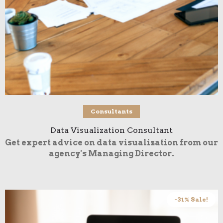
Buy product
Consultants
Data Visualization Consultant
Get expert advice on data visualization from our
agency's Managing Director.
-31% Sale!