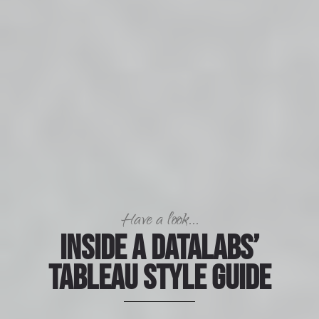
Have a look...
Inside a Datalabs’
Tableau Style Guide