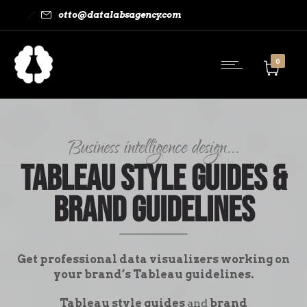
otto@datalabsagency.com
0
Business intelligence design...
Tableau Style Guides &
Brand Guidelines
Get professional data visualizers working on
your brand’s Tableau guidelines.
Tableau style guides
and
brand