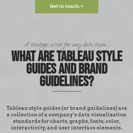
Get in touch. »
A strategic asset for any data team...
What are Tableau style
guides and brand
guidelines?
Tableau style guides (or brand guidelines) are
a collection of a company’s data visualization
standards for charts, graphs, fonts, color,
interactivity, and user interface elements.