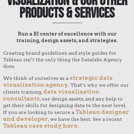
Visualization & Our Other
Products & Services
Run a BI center of excellence with our
training, design assets, and strategies.
Creating brand guidelines and style guides for
Tableau isn’t the only thing the Datalabs Agency
does.
strategic data
We think of ourselves as a
visualization agency
. That’s why we offer our
data visualization
clients training,
consultants
, our design assets, and any help to
get their skills for designing data to the next level.
Tableau designer
If you are looking to secure a
and developer
, we have the best. See a recent
Tableau case study here.