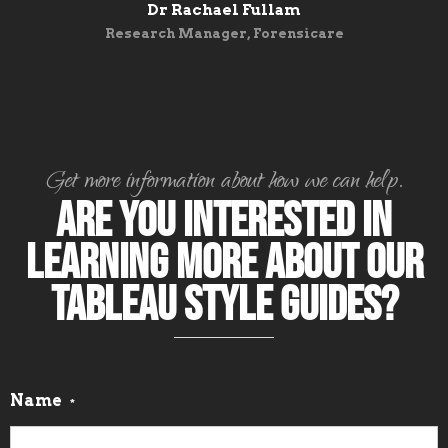
Dr Rachael Fullam
Research Manager, Forensicare
Get more information about how we can help.
Are you interested in
learning more about our
Tableau Style Guides?
Name
*