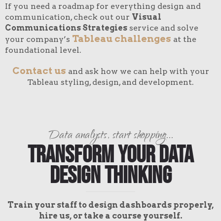
If you need a roadmap for everything design and
communication, check out our
Visual
Communications Strategies
service and solve
Tableau challenges
your company’s
at the
foundational level.
Contact us
and ask how we can help with your
Tableau styling, design, and development.
Data analysts, start shopping...
Transform Your Data
Design Thinking
Train your staff to design dashboards properly,
hire us, or take a course yourself.