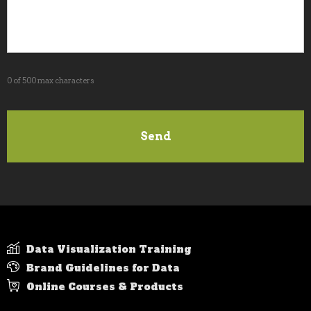
0 of 500 max characters
Data Visualization Training
Brand Guidelines for Data
Online Courses & Products