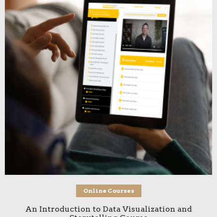
Add to cart
Online Courses
An Introduction to Data Visualization and