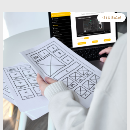
-31% Sale!