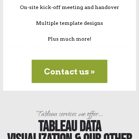
On-site kick-off meeting and handover
Multiple template designs
Plus much more!
Contact us »
Tableau services we offer...
Tableau Data