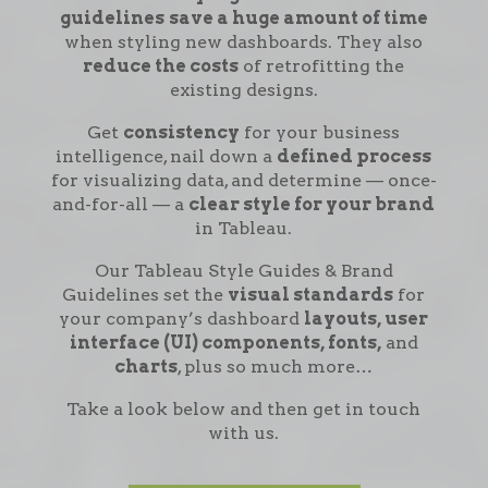
guidelines
save a huge amount of time
when styling new dashboards. They also
reduce the costs
of retrofitting the
existing designs.
Get
consistency
for your business
intelligence, nail down a
defined process
for visualizing data, and determine — once-
and-for-all — a
clear style for your brand
in Tableau.
Our Tableau Style Guides & Brand
Guidelines set the
visual standards
for
your company’s dashboard
layouts, user
interface (UI) components, fonts,
and
charts
, plus so much more…
Take a look below and then get in touch
with us.