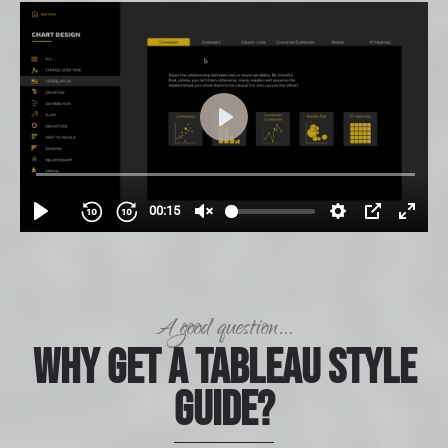
A good question...
Why get a Tableau Style
Guide?