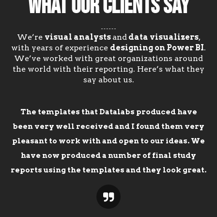
WHAT OUR CLIENTS SAY
We’re
visual analysts
and
data visualizers
,
with years of experience
designing on Power BI
.
We’ve worked with great organizations around
the world with their reporting. Here’s what they
say about us.
The templates that Datalabs produced have
been very well received and I found them very
pleasant to work with and open to our ideas. We
have now produced a number of final study
reports using the templates and they look great.