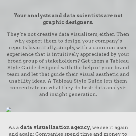
Your analysts and data scientists are not
graphic designers.
They’re not creative data visualizers, either. Then
why expect them to design your company’s
reports beautifully, simply, with a common user
experience that is intuitively appreciated by your
broad group of stakeholders? Get them a Tableau
Style Guide designed with the help of your brand
team and let that guide their visual aesthetic and
usability ideas. A Tableau Style Guide lets them
concentrate on what they do best: data analysis
and insight generation.
As a
data visualization agency
, we see it again
and again: Companies spend time and money to