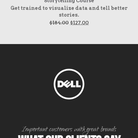
Storytelling Course
Get trained to visualize data and tell better
stories.
Original
Current
$
184.00
$
127.00
price
price
was:
is:
$184.00.
$127.00.
Important customers with great brands