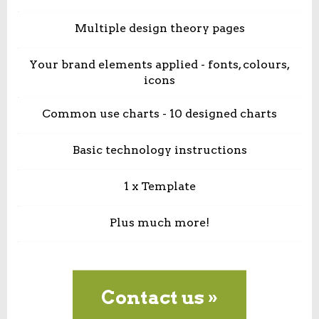
Multiple design theory pages
Your brand elements applied - fonts, colours,
icons
Common use charts - 10 designed charts
Basic technology instructions
1 x Template
Plus much more!
Contact us »