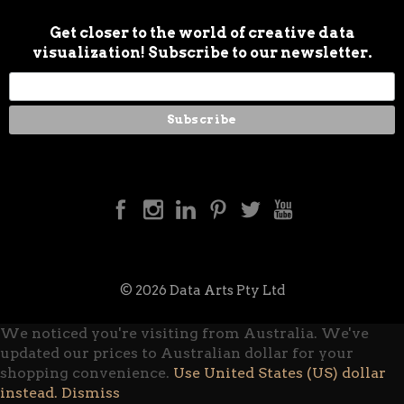
Get closer to the world of creative data
visualization! Subscribe to our newsletter.
© 2026 Data Arts Pty Ltd
We noticed you're visiting from Australia. We've
updated our prices to Australian dollar for your
shopping convenience.
Use United States (US) dollar
instead.
Dismiss