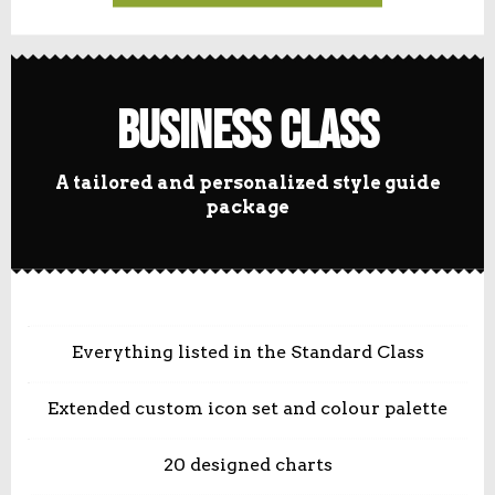
Business Class
A tailored and personalized style guide
package
Everything listed in the Standard Class
Extended custom icon set and colour palette
20 designed charts