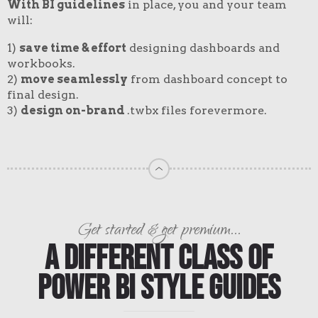
With BI guidelines
in place, you and your team
will:
1)
save time & effort
designing dashboards and
workbooks.
2)
move seamlessly
from dashboard concept to
final design.
3)
design on-brand
.twbx files forevermore.
Get started & get premium...
A Different Class of
Power BI Style Guides