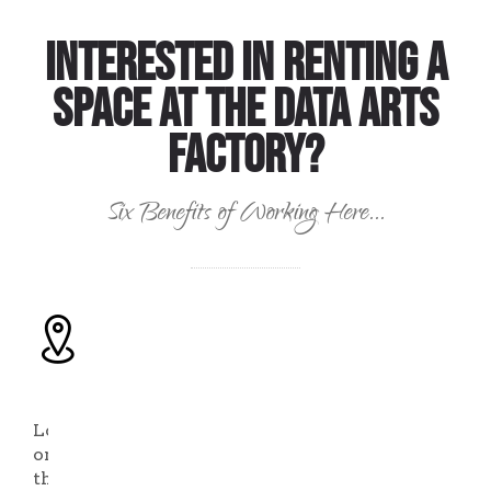
Interested in Renting a
Space at the Data Arts
Factory?
Six Benefits of Working Here...
Location,
Location,
Location
Located
on
the