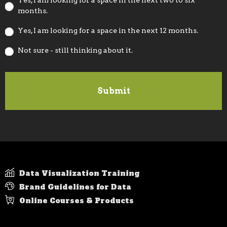
Yes, I am looking for a space in the next two to six
months.
Yes, I am looking for a space in the next 12 months.
Not sure - still thinking about it.
Data Visualization Training
Brand Guidelines for Data
Online Courses & Products