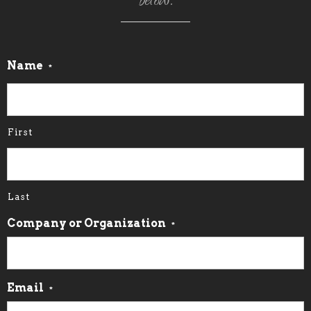
below.
Name
*
First
Last
Company or Organization
*
Email
*