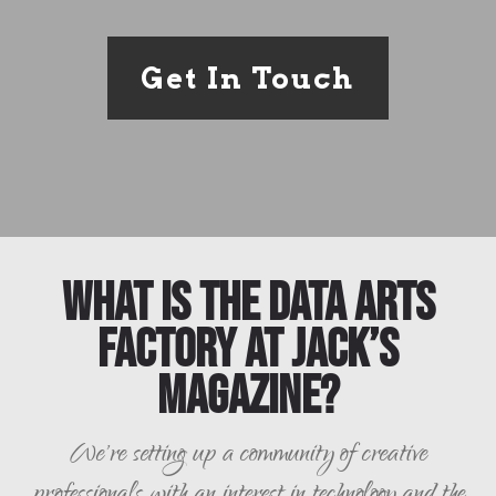
Get In Touch
What is the Data Arts
Factory at Jack’s
Magazine?
We're setting up a community of creative