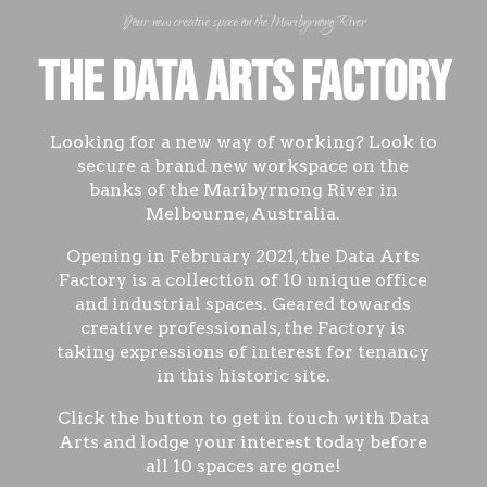
Your new creative space on the Maribyrnong River
The Data Arts Factory
Looking for a new way of working? Look to
secure a brand new workspace on the
banks of the Maribyrnong River in
Melbourne, Australia.
Opening in February 2021, the Data Arts
Factory is a collection of 10 unique office
and industrial spaces. Geared towards
creative professionals, the Factory is
taking expressions of interest for tenancy
in this historic site.
Click the button to get in touch with Data
Arts and lodge your interest today before
all 10 spaces are gone!