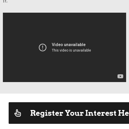
it.
Register Your Interest He