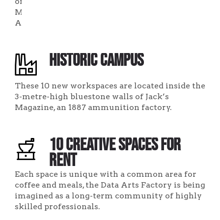
of
Melbourne,
Australia.
Historic Campus
These 10 new workspaces are located inside the
3-metre-high bluestone walls of Jack’s
Magazine, an 1887 ammunition factory.
10 Creative Spaces for
Rent
Each space is unique with a common area for
coffee and meals, the Data Arts Factory is being
imagined as a long-term community of highly
skilled professionals.