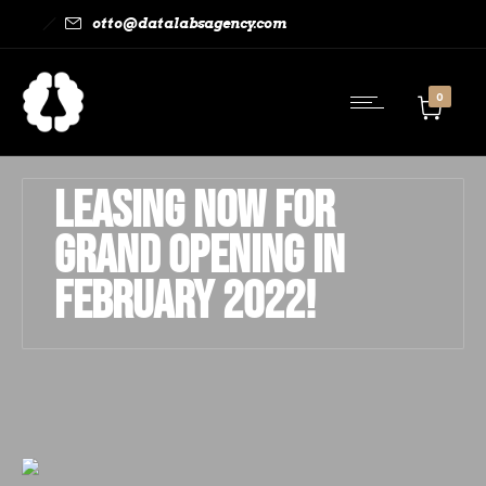
otto@datalabsagency.com
0
Leasing Now for
Grand Opening in
February 2022!