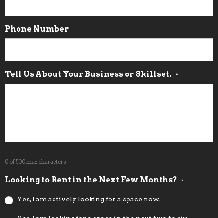
Phone Number
Tell Us About Your Business or Skillset.
*
0 of 500 max characters
Looking to Rent in the Next Few Months?
*
Yes, I am actively looking for a space now.