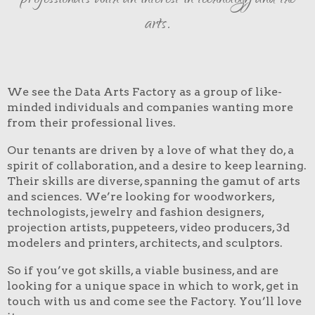
professionals with an interest in technology and the
arts.
We see the Data Arts Factory as a group of like-
minded individuals and companies wanting more
from their professional lives.
Our tenants are driven by a love of what they do, a
spirit of collaboration, and a desire to keep learning.
Their skills are diverse, spanning the gamut of arts
and sciences. We’re looking for woodworkers,
technologists, jewelry and fashion designers,
projection artists, puppeteers, video producers, 3d
modelers and printers, architects, and sculptors.
So if you’ve got skills, a viable business, and are
looking for a unique space in which to work, get in
touch with us and come see the Factory. You’ll love