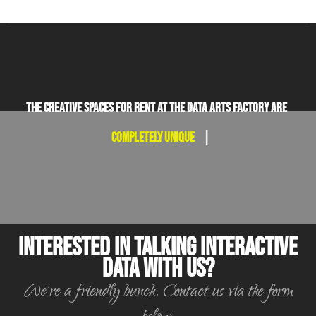
The creative spaces for rent at the Data Arts Factory are
completely unique.
|
Interested in Talking Interactive
Data With Us?
We're a friendly bunch. Contact us via the form