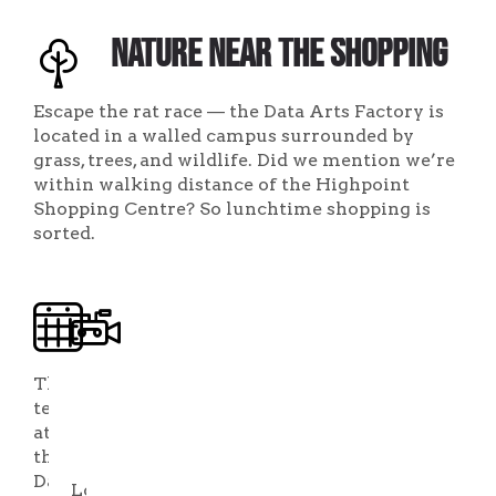
Nature Near the Shopping
Escape the rat race — the Data Arts Factory is
located in a walled campus surrounded by
grass, trees, and wildlife. Did we mention we’re
within walking distance of the Highpoint
Shopping Centre? So lunchtime shopping is
sorted.
Flexible
An
Arrangements
Incubator
with
The
team
Business
at
Services
the
Data
Looking