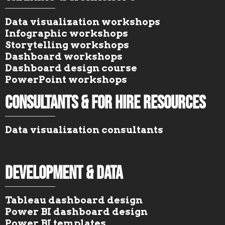
Data visualization workshops
Infographic workshops
Storytelling workshops
Dashboard workshops
Dashboard design course
PowerPoint workshops
Consultants & For Hire Resources
Data visualization consultants
Development & Data
Tableau dashboard design
Power BI dashboard design
Power BI templates