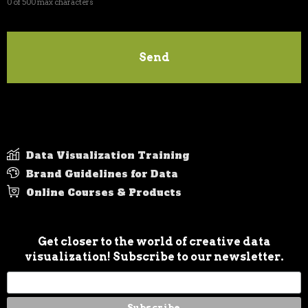
Data Visualization Training
Brand Guidelines for Data
Online Courses & Products
Get closer to the world of creative data
visualization! Subscribe to our newsletter.