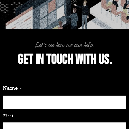
Let's see how we can help.
Get in touch with us.
Name
*
First
Last
Company or Organization
*