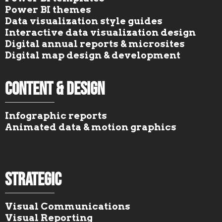
Power BI themes
Data visualization style guides
Interactive data visualization design
Digital annual reports & microsites
Digital map design & development
Content & Design
Infographic reports
Animated data & motion graphics
Strategic
Visual Communications
Visual Reporting