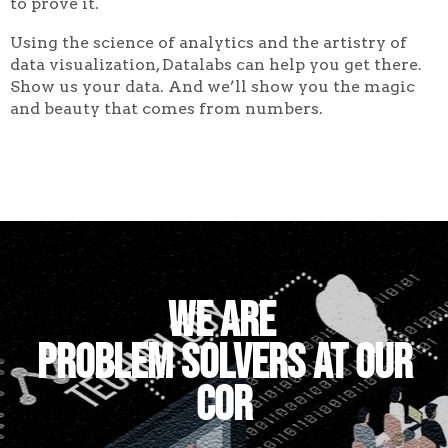
to prove it.
Using the science of analytics and the artistry of
data visualization, Datalabs can help you get there.
Show us your data. And we’ll show you the magic
and beauty that comes from numbers.
We are
problem
|