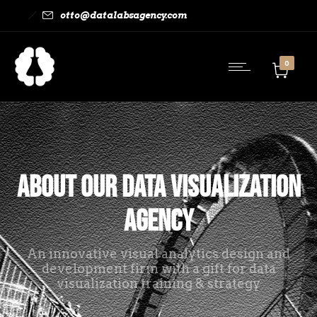
otto@datalabsagency.com
0
About Our Data Visualization
Agency
An innovative visual analytics design and
development firm with a gift for data
visualization training & strategy