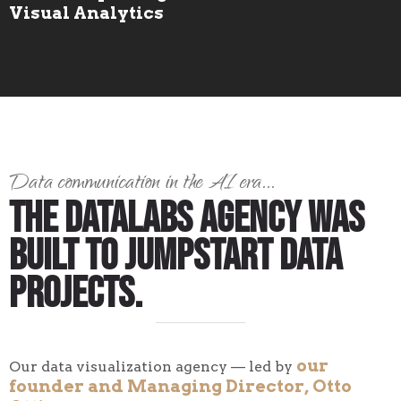
Visual Analytics
Data communication in the AI era...
The Datalabs Agency Was
Built to Jumpstart Data
Projects.
our
Our data visualization agency — led by
founder and Managing Director, Otto