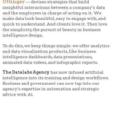
Ottinger
— devises strategies that build
insightful interactions between a company’s data
and the employees in charge of acting on it. We
make data look beautiful, easy to engage with, and
quick to understand. And clients love it. They love
the simplicity, the pursuit of beauty in business
intelligence design.
To do this, we keep things simple: we offer analytics
and data visualization products, like business
intelligence dashboards, data presentations,
animated data videos, and infographic reports.
The Datalabs Agency
has now infused artificial
intelligence into its training and design workflows.
Business and government can now tap into our
agency’s expertise in automation and strategic
advice with AI.