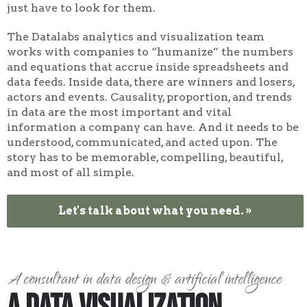
just have to look for them.
The Datalabs analytics and visualization team
works with companies to “humanize” the numbers
and equations that accrue inside spreadsheets and
data feeds. Inside data, there are winners and losers,
actors and events. Causality, proportion, and trends
in data are the most important and vital
information a company can have. And it needs to be
understood, communicated, and acted upon. The
story has to be memorable, compelling, beautiful,
and most of all simple.
Let's talk about what you need. »
A consultant in data design & artificial intelligence