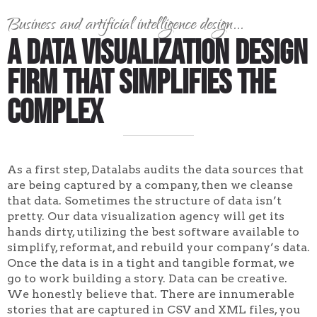
Business and artificial intelligence design...
A Data Visualization Design
Firm That Simplifies the
Complex
As a first step, Datalabs audits the data sources that
are being captured by a company, then we cleanse
that data. Sometimes the structure of data isn’t
pretty. Our data visualization agency will get its
hands dirty, utilizing the best software available to
simplify, reformat, and rebuild your company’s data.
Once the data is in a tight and tangible format, we
go to work building a story. Data can be creative.
We honestly believe that. There are innumerable
stories that are captured in CSV and XML files, you