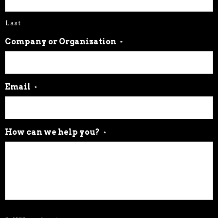
Email
*
How can we help you?
*
0 of 500 max characters