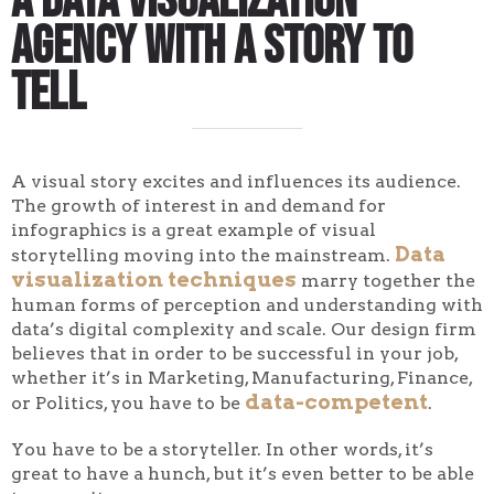
A Data Visualization
Agency With a Story to
Tell
A visual story excites and influences its audience.
The growth of interest in and demand for
infographics is a great example of visual
Data
storytelling moving into the mainstream.
visualization techniques
marry together the
human forms of perception and understanding with
data’s digital complexity and scale. Our design firm
believes that in order to be successful in your job,
whether it’s in Marketing, Manufacturing, Finance,
data-competent
or Politics, you have to be
.
You have to be a storyteller. In other words, it’s
great to have a hunch, but it’s even better to be able