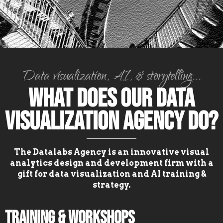
Data visualization, AI, & storytelling...
What Does Our Data
Visualization Agency Do?
The Datalabs Agency is an innovative visual
analytics design and development firm with a
gift for data visualization and AI training &
strategy.
Training & Workshops