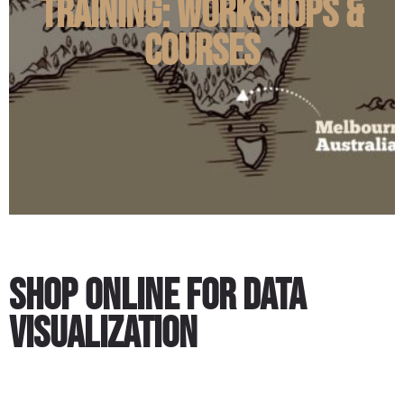
Training: Workshops &
Courses
Shop Online for Data
Visualization