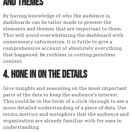
and themes
By having knowledge of who the audience is,
dashboards can be tailor-made to present the
elements and themes that are important to them.
This will avoid overwhelming the dashboard with
unnecessary information. It is futile to give a
comprehensive account of absolutely everything
that happened. Be ruthless in cutting pointless
content.
4. Hone in on the details
Give insights and seasoning on the most important
parts of the data to keep the audience’s interest.
This could be in the form of a click-through to see a
more detailed understanding of a piece of data. Use
terms, metrics and metaphors that the audience and
organisation are already familiar with for ease in
understanding.