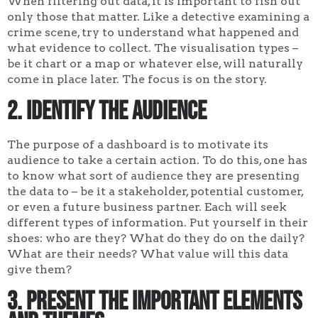
When filtering out data, it is important to fish out
only those that matter. Like a detective examining a
crime scene, try to understand what happened and
what evidence to collect. The visualisation types –
be it chart or a map or whatever else, will naturally
come in place later. The focus is on the story.
2. Identify the audience
The purpose of a dashboard is to motivate its
audience to take a certain action. To do this, one has
to know what sort of audience they are presenting
the data to – be it a stakeholder, potential customer,
or even a future business partner. Each will seek
different types of information. Put yourself in their
shoes: who are they? What do they do on the daily?
What are their needs? What value will this data
give them?
3. Present the important elements