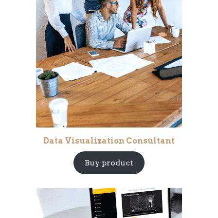
Data Visualization Consultant
Buy product