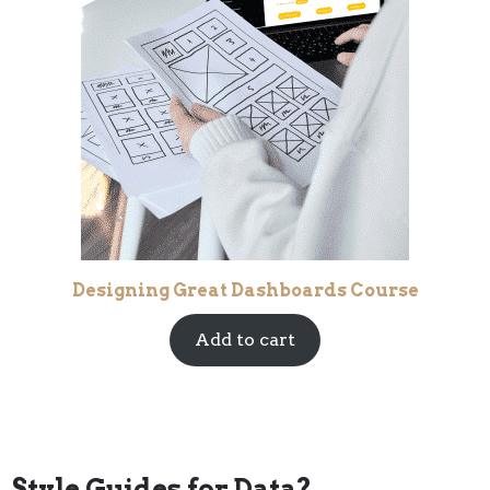
Designing Great Dashboards Course
Add to cart
Style Guides for Data?