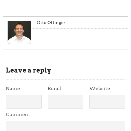
Otto Ottinger
Leave a reply
Name
Email
Website
Comment