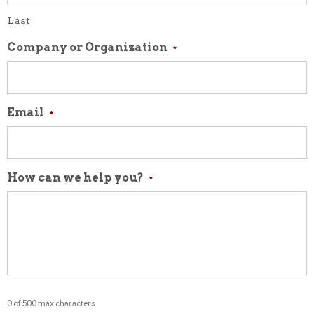
Last
Company or Organization
*
Email
*
How can we help you?
*
0 of 500 max characters