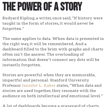
The Power of a Story
Rudyard Kipling, a writer, once said, “If history were
taught in the form of stories, it would never be
forgotten.”
The same applies to data. When data is presented in
the right way, it will be remembered. And a
dashboard filled to the brim with graphs and charts
often isn’t the answer. The overloading of
information that doesn’t connect any dots will be
instantly forgotten.
Stories are powerful when they are memorable,
impactful and personal. Stanford University
Professor
Jennifer L. Aaker
states, “When data and
stories are used together, they resonate with the
audience on both intellectual
and
emotional level.”
A lot of dashboards become a graveyard of charts