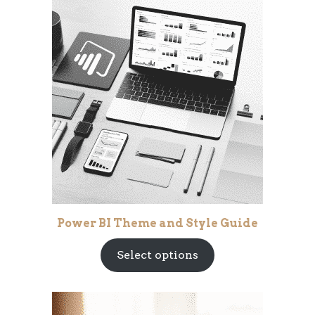
Power BI Theme and Style Guide
Select options