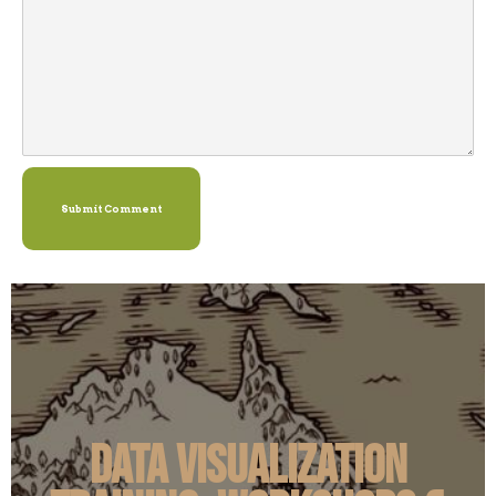
Submit Comment
Data Visualization