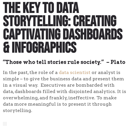
The Key to Data
Storytelling: Creating
Captivating Dashboards
& Infographics
“Those who tell stories rule society.” – Plato
In the past, the role of a
data scientist
or analyst is
simple – to give the business data and present them
in a visual way. Executives are bombarded with
data, dashboards filled with disjointed analytics. It is
overwhelming, and frankly, ineffective. To make
data more meaningful is to present it through
storytelling.