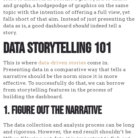
and graphs, a hodgepodge of graphics on the same
topic with the intention of offering a full view, yet
falls short of that aim. Instead of just presenting the
data as is, a good dashboard
should
indeed tell a
story.
Data Storytelling 101
This is where
data-driven stories
come in.
Presenting data in a comparative way that tells a
narrative should be the norm since it is more
effective. To successfully do that, we can borrow
from storytelling features in the process of
building the dashboard.
1. Figure out the narrative
The data collection and analysis process can be long
and rigorous. However, the end result shouldn’t be.