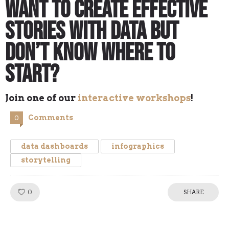
Want to Create Effective
Stories with Data but
Don’t Know Where to
Start?
Join one of our
interactive workshops
!
Comments
0
data dashboards
infographics
storytelling
0
Like!
SHARE