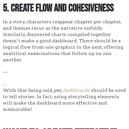
5. Create flow and cohesiveness
In a story, characters reappear chapter per chapter,
and themes recur as the narrative unfolds.
Similarly, disjointed charts compiled together
doesn’t make a good dashboard. There should be a
logical flow from one graphics to the next, offering
analytical examinations that follow up on one
another.
—
With that being said,
yes
,
dashboards
should be used
to tell stories. In fact, using storytelling elements
will make the dashboard more effective and
memorable!