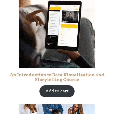
An Introduction to Data Visualization and
Storytelling Course
Add to cart