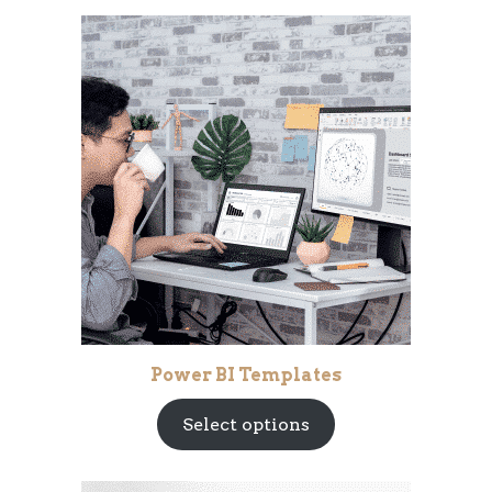
Power BI Templates
Select options