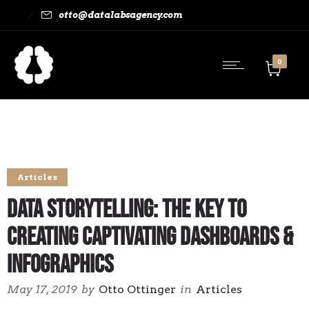
otto@datalabsagency.com
0
Articles
Data Storytelling: The Key to
Creating Captivating Dashboards &
Infographics
May 17, 2019
by
Otto Ottinger
in
Articles