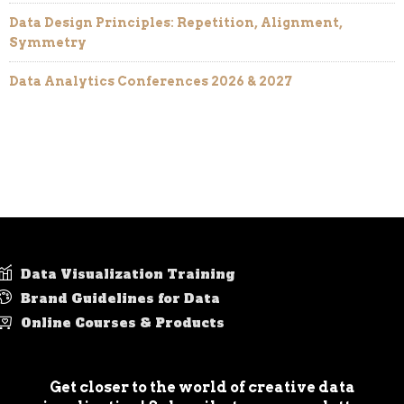
Data Design Principles: Repetition, Alignment,
Symmetry
Data Analytics Conferences 2026 & 2027
Data Visualization Training
Brand Guidelines for Data
Online Courses & Products
Get closer to the world of creative data