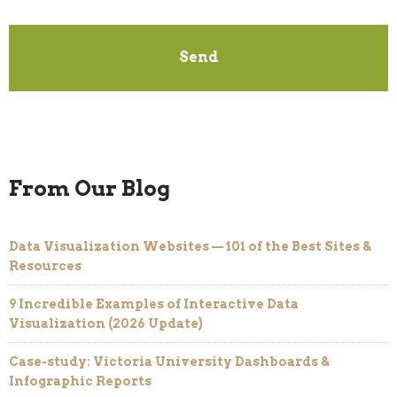
From Our Blog
Data Visualization Websites — 101 of the Best Sites &
Resources
9 Incredible Examples of Interactive Data
Visualization (2026 Update)
Case-study: Victoria University Dashboards &
Infographic Reports