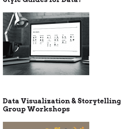
Data Visualization & Storytelling
Group Workshops