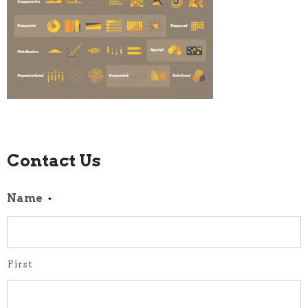
Contact Us
Name
*
First