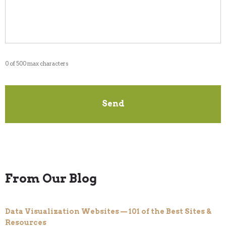
0 of 500 max characters
From Our Blog
Data Visualization Websites — 101 of the Best Sites &
Resources