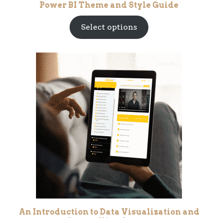
Power BI Theme and Style Guide
Select options
An Introduction to Data Visualization and