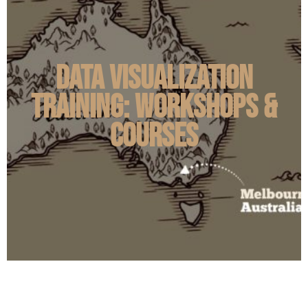
Data Visualization
Training: Workshops &
Courses