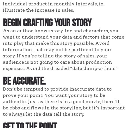
individual product in monthly intervals, to
illustrate the increase in sales.
Begin Crafting Your Story
As an author knows storyline and characters, you
want to understand your data and factors that come
into play that make this story possible. Avoid
information that may not be pertinent to your
story. If you’re telling the story of sales, your
audience is not going to care about production
expenses. Avoid the dreaded “data dump-a-thon.”
Be accurate.
Don’t be tempted to provide inaccurate data to
prove your point. You want your story to be
authentic. Just as there is in a good movie, there’ll
be ebbs and flows in the storyline, but it’s important
to always let the data tell the story.
Get to the point.