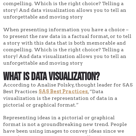
compelling. Which is the right choice? Telling a
story! And data visualization allows you to tell an
unforgettable and moving story
When presenting information you have a choice –
to present the raw data in a factual format, or to tell
a story with this data that is both memorable and
compelling. Which is the right choice? Telling a
story! And data visualization allows you to tell an
unforgettable and moving story
What Is Data Visualization?
According to Analise Polsky, thought leader for SAS
Best Practices
SAS Best Practices
, “Data
visualization is the representation of data in a
pictorial or graphical format.”
Representing ideas in a pictorial or graphical
format is not a groundbreaking new trend. People
have been using images to convey ideas since we