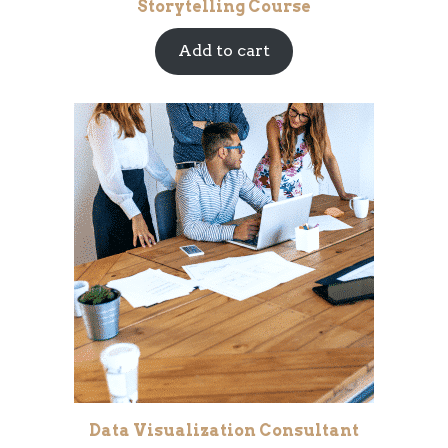
Storytelling Course
Add to cart
Data Visualization Consultant