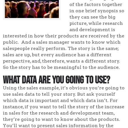
of the factors together
in one brief synopsis so
they can see the big
picture, while research
and development is
interested in how their products are received by the
public. And a sales manager wants to know which
salespeople really perform. The story is the same;
sales are up, but every audience has a different
perspective, and, therefore, wants a different story.
So the story has to be meaningful to the audience.
What Data Are You Going to Use?
Using the sales example, it’s obvious you’re going to
use sales data to tell your story. But ask yourself
which data is important and which data isn’t. For
instance, if you want to tell the story of the increase
in sales for the research and development team,
they’re going to want to know about the products.
You’ll want to present sales information by the