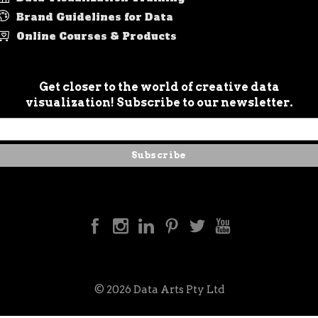
Brand Guidelines for Data
Online Courses & Products
Get closer to the world of creative data
visualization! Subscribe to our newsletter.
© 2026 Data Arts Pty Ltd