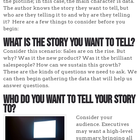
the plotline; in this case, the main character is data.
The author knows the story they want to tell, but
who are they telling it to and why are they telling
it? Here are a few things to consider before you
begin:
What Is the Story You Want to Tell?
Consider this scenario: Sales are on the rise. But
why? Was it the new product? Was it the brilliant
salespeople? How can we sustain this growth?
These are the kinds of questions we need to ask. We
can then begin gathering the data that will help us
answer questions.
Who Do You Want to Tell Your Story
To?
Consider your
audience. Executives
may want a high-level
summary, bringing all