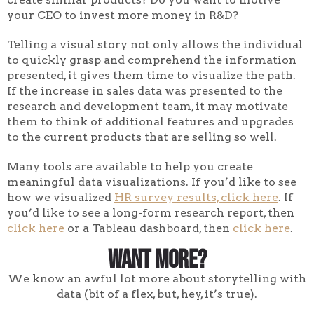
your CEO to invest more money in R&D?
Telling a visual story not only allows the individual
to quickly grasp and comprehend the information
presented, it gives them time to visualize the path.
If the increase in sales data was presented to the
research and development team, it may motivate
them to think of additional features and upgrades
to the current products that are selling so well.
Many tools are available to help you create
meaningful data visualizations. If you’d like to see
how we visualized
HR survey results, click here
. If
you’d like to see a long-form research report, then
click here
or a Tableau dashboard, then
click here
.
Want More?
We know an awful lot more about storytelling with
data (bit of a flex, but, hey, it’s true).