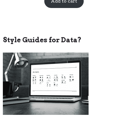
Add to cart
Style Guides for Data?