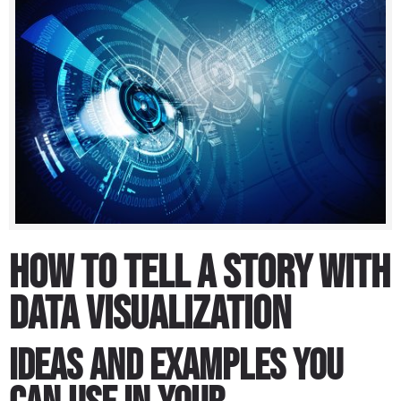
How to Tell a Story With
Data Visualization
Ideas and examples you