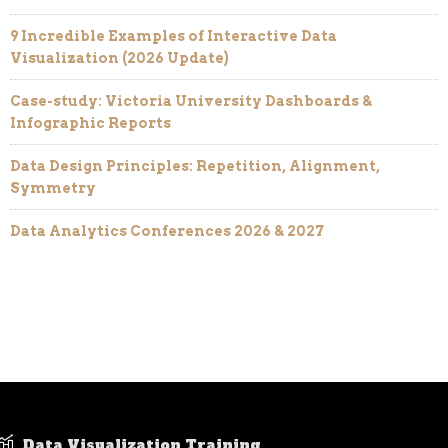
9 Incredible Examples of Interactive Data
Visualization (2026 Update)
Case-study: Victoria University Dashboards &
Infographic Reports
Data Design Principles: Repetition, Alignment,
Symmetry
Data Analytics Conferences 2026 & 2027
Data Visualization Training