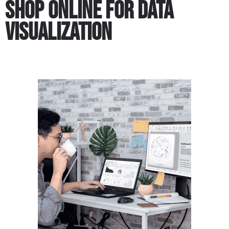
Shop Online for Data
Visualization