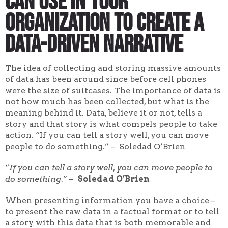
can use in your
organization to create a
data-driven narrative
The idea of collecting and storing massive amounts
of data has been around since before cell phones
were the size of suitcases. The importance of data is
not how much has been collected, but what is the
meaning behind it. Data, believe it or not, tells a
story and that story is what compels people to take
action. “If you can tell a story well, you can move
people to do something.” – Soledad O’Brien
“
If you can tell a story well, you can move people to
do something
.” –
Soledad O’Brien
When presenting information you have a choice –
to present the raw data in a factual format or to tell
a story with this data that is both memorable and