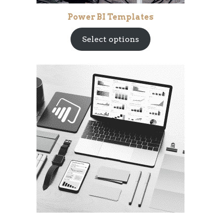
Power BI Templates
Select options