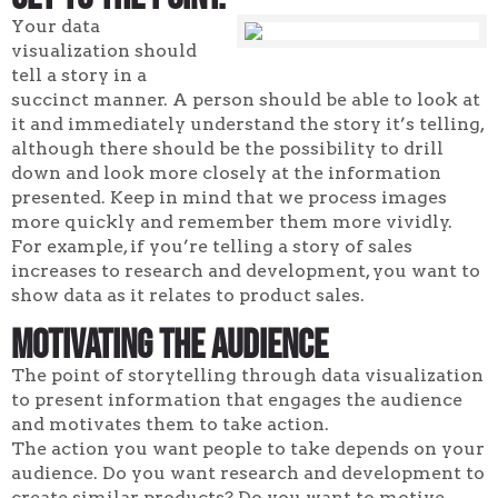
Your data
visualization should
tell a story in a
succinct manner. A person should be able to look at
it and immediately understand the story it’s telling,
although there should be the possibility to drill
down and look more closely at the information
presented. Keep in mind that we process images
more quickly and remember them more vividly.
For example, if you’re telling a story of sales
increases to research and development, you want to
show data as it relates to product sales.
Motivating the Audience
The point of storytelling through data visualization
to present information that engages the audience
and motivates them to take action.
The action you want people to take depends on your
audience. Do you want research and development to
create similar products? Do you want to motive