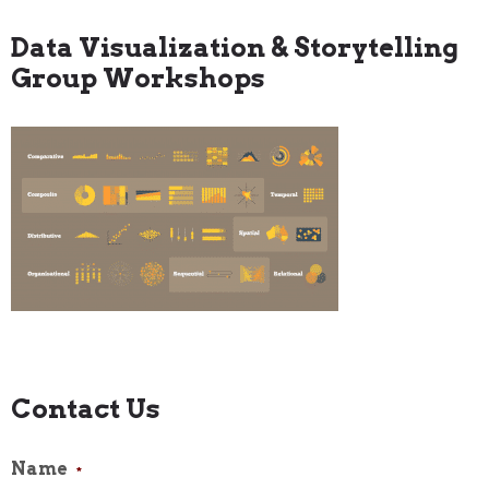
Data Visualization & Storytelling
Group Workshops
Contact Us
Name
*