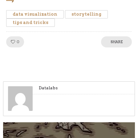
data visualization
storytelling
tips and tricks
0
Like!
SHARE
Datalabs