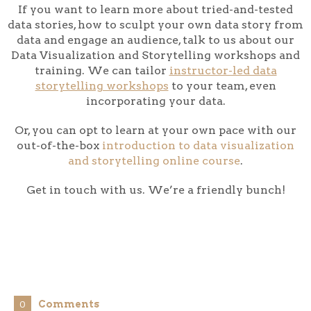
If you want to learn more about tried-and-tested
data stories, how to sculpt your own data story from
data and engage an audience, talk to us about our
Data Visualization and Storytelling workshops and
training. We can tailor
instructor-led data
storytelling workshops
to your team, even
incorporating your data.
Or, you can opt to learn at your own pace with our
out-of-the-box
introduction to data visualization
and storytelling online course
.
Get in touch with us. We’re a friendly bunch!
Comments
0