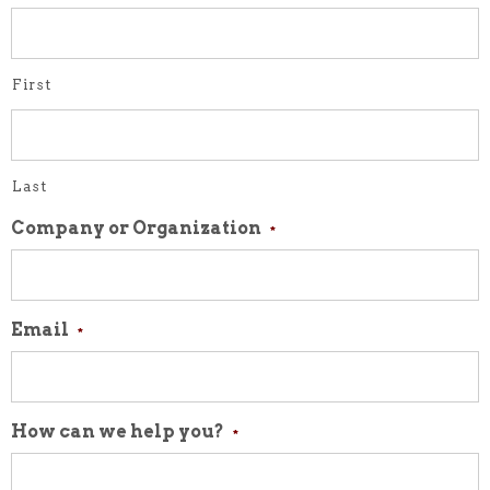
First
Last
Company or Organization
*
Email
*
How can we help you?
*