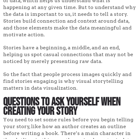
of data, which helps us understand what is
happening at any given time. But to understand why
the data is important to us, it needs to tell a story.
Stories build connection and context around data,
and those elements make the data meaningful and
motivate action.
Stories have a beginning, a middle, and an end,
helping us spot casual connections that may not be
noticed by merely presenting raw data.
So the fact that people process images quickly and
find stories engaging is why visual storytelling
matters in data visualization.
Questions to Ask Yourself When
Creating Your Story
You need to set some rules before you begin telling
your story, like how an author creates an outline
before writing a book. There’s a main character in