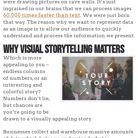
were drawing pictures on cave walls. It’s just
ingrained in our brains that we can process images
60,000 times faster than text
. We were just born
that way. The reason why we want to represent data
as an image is to allow our audience to quickly
understand and process the information we present.
Why Visual Storytelling Matters
Which is more
appealing to you –
endless columns
of numbers, or an
interesting and
colorful story?
Numbers don’t lie,
but chances are
you’re going to be
drawn to a visually appealing story.
Businesses collect and warehouse massive amounts