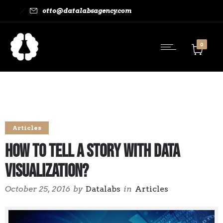
otto@datalabsagency.com
0
Articles
How to Tell a Story With Data
Visualization?
October 25, 2016
by
Datalabs
in
Articles