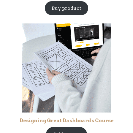
Buy product
Designing Great Dashboards Course